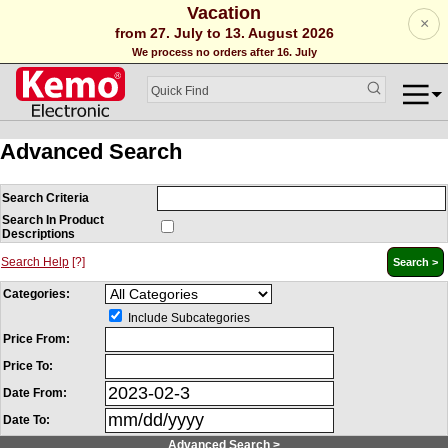
Vacation
×
from 27. July to 13. August 2026
We process no orders after 16. July
Advanced Search
Search Criteria
Search In Product
Descriptions
Search Help
[?]
Categories:
Include Subcategories
Price From:
Price To:
Date From:
Date To:
Advanced Search >