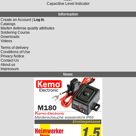
Capacitive Level Indicator
Information
Create an Account |
Log In
Catalogs
Marten defense quality attributes
Soldering Course
Downloads
Videos
Terms of delivery
Conditions of Use
Privacy Notice
Contact Us
About us
Impressum
News