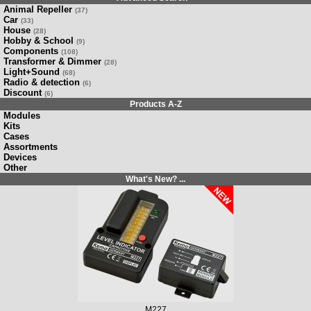
Animal Repeller
(37)
Car
(33)
House
(28)
Hobby & School
(9)
Components
(108)
Transformer & Dimmer
(28)
Light+Sound
(68)
Radio & detection
(6)
Discount
(6)
Products A-Z
Modules
Kits
Cases
Assortments
Devices
Other
What's New? ...
M227