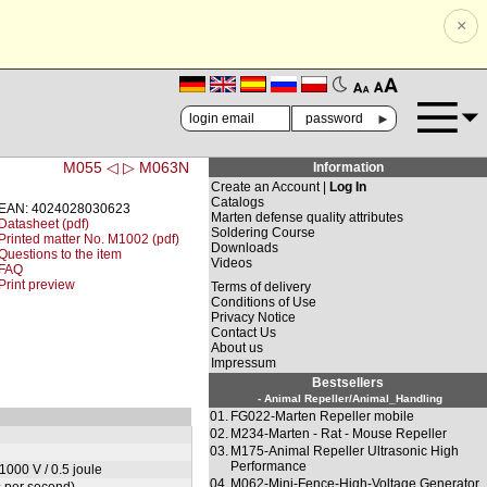
×
🗚
🗛
►
M055 ◁
▷ M063N
Information
Create an Account |
Log In
Catalogs
EAN: 4024028030623
Marten defense quality attributes
Datasheet (pdf)
Soldering Course
Printed matter No. M1002 (pdf)
Downloads
Questions to the item
Videos
FAQ
Print preview
Terms of delivery
Conditions of Use
Privacy Notice
Contact Us
About us
Impressum
Bestsellers
- Animal Repeller/Animal_Handling
01.
FG022-Marten Repeller mobile
02.
M234-Marten - Rat - Mouse Repeller
03.
M175-Animal Repeller Ultrasonic High
Performance
1000 V / 0.5 joule
04.
M062-Mini-Fence-High-Voltage Generator