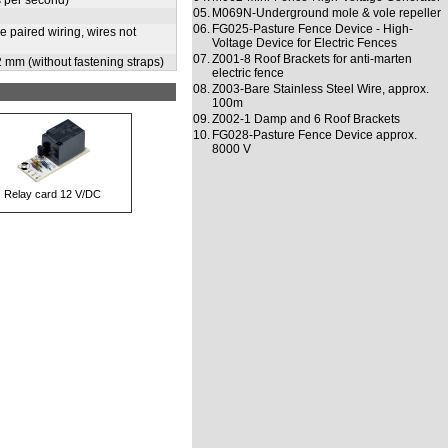
s per second)
05.
M069N-Underground mole & vole repeller
06.
FG025-Pasture Fence Device - High-
 paired wiring, wires not
Voltage Device for Electric Fences
07.
Z001-8 Roof Brackets for anti-marten
2 mm (without fastening straps)
electric fence
08.
Z003-Bare Stainless Steel Wire, approx.
100m
09.
Z002-1 Damp and 6 Roof Brackets
10.
FG028-Pasture Fence Device approx.
8000 V
Relay card 12 V/DC