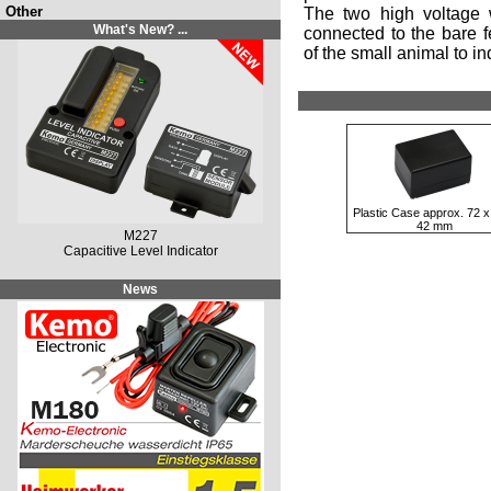
Other
The two high voltage 
What's New? ...
connected to the bare fe
of the small animal to in
Plastic Case approx. 72 x
42 mm
M227
Capacitive Level Indicator
News