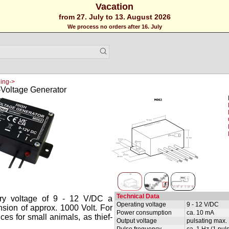
Vacation
from 27. July to 13. August 2026
We process no orders after 16. July
ing->
Voltage Generator
Technical Data
ery voltage of 9 - 12 V/DC a
Operating voltage
9 - 12 V/DC
nsion of approx. 1000 Volt. For
Power consumption
ca. 10 mA
nces for small animals, as thief-
Output voltage
pulsating max. 