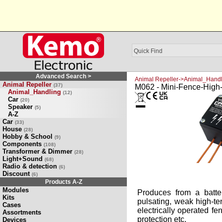
Advanced Search >
Animal Repeller->Animal_Handl
Animal Repeller
(37)
M062 - Mini-Fence-High-
Animal_Handling
(12)
Car
(20)
Speaker
(5)
A-Z
Car
(33)
House
(28)
Hobby & School
(9)
Components
(108)
Transformer & Dimmer
(28)
Light+Sound
(68)
Radio & detection
(6)
Discount
(6)
Products A-Z
Modules
Produces from a batt
Kits
pulsating, weak high-te
Cases
electrically operated fe
Assortments
protection etc.
Devices