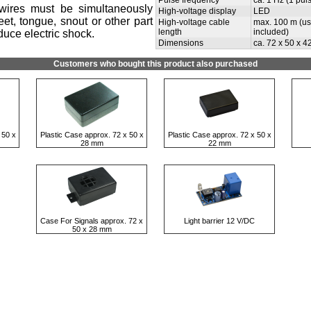
Pulse frequency
ca. 1 Hz (1 pul
wires must be simultaneously
High-voltage display
LED
et, tongue, snout or other part
High-voltage cable
max. 100 m (use
length
included)
duce electric shock.
Dimensions
ca. 72 x 50 x 4
Customers who bought this product also purchased
 50 x
Plastic Case approx. 72 x 50 x
Plastic Case approx. 72 x 50 x
28 mm
22 mm
Case For Signals approx. 72 x
Light barrier 12 V/DC
50 x 28 mm