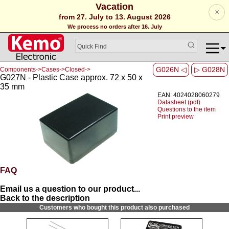
Vacation
×
from 27. July to 13. August 2026
We process no orders after 16. July
G026N ◁
▷ G028N
Components->Cases->Closed->
G027N - Plastic Case approx. 72 x 50 x
35 mm
EAN: 4024028060279
Datasheet (pdf)
Questions to the item
Print preview
FAQ
Email us a question to our product...
Back to the description
Customers who bought this product also purchased