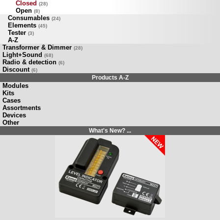
Closed
(28)
Open
(8)
Consumables
(24)
Elements
(45)
Tester
(3)
A-Z
Transformer & Dimmer
(28)
Light+Sound
(68)
Radio & detection
(6)
Discount
(6)
Products A-Z
Modules
Kits
Cases
Assortments
Devices
Other
What's New? ...