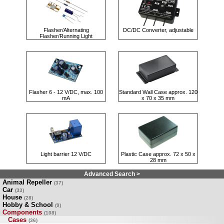
Flasher/Alternating
DC/DC Converter, adjustable
Flasher/Running Light
Flasher 6 - 12 V/DC, max. 100
Standard Wall Case approx. 120
mA
x 70 x 35 mm
Light barrier 12 V/DC
Plastic Case approx. 72 x 50 x
28 mm
Advanced Search >
Animal Repeller
(37)
Car
(33)
House
(28)
Hobby & School
(9)
Components
(108)
Cases
(36)