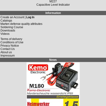
M227
Capacitive Level Indicator
Information
Create an Account |
Log In
Catalogs
Marten defense quality attributes
Soldering Course
Downloads
Videos
Terms of delivery
Conditions of Use
Privacy Notice
Contact Us
About us
Impressum
News