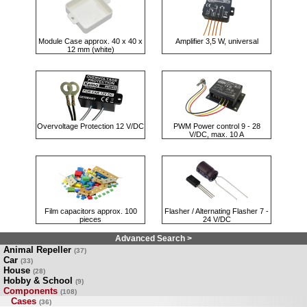
Module Case approx. 40 x 40 x
Amplifier 3,5 W, universal
12 mm (white)
Overvoltage Protection 12 V/DC
PWM Power control 9 - 28
V/DC, max. 10 A
Film capacitors approx. 100
Flasher / Alternating Flasher 7 -
pieces
24 V/DC
Advanced Search >
Animal Repeller
(37)
Car
(33)
House
(28)
Hobby & School
(9)
Components
(108)
Cases
(36)