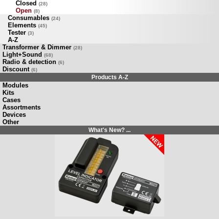
Closed
(28)
Open
(8)
Consumables
(24)
Elements
(45)
Tester
(3)
A-Z
Transformer & Dimmer
(28)
Light+Sound
(68)
Radio & detection
(6)
Discount
(6)
Products A-Z
Modules
Kits
Cases
Assortments
Devices
Other
What's New? ...