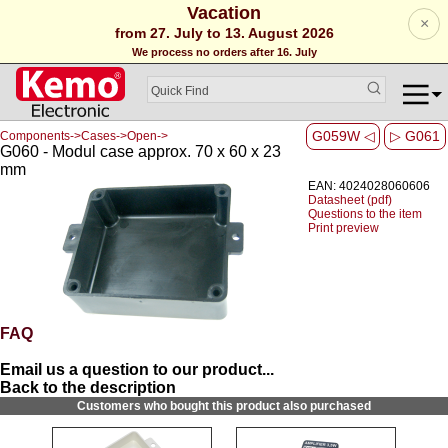
Vacation
×
from 27. July to 13. August 2026
We process no orders after 16. July
G059W ◁
▷ G061
Components->Cases->Open->
G060 - Modul case approx. 70 x 60 x 23
mm
EAN: 4024028060606
Datasheet (pdf)
Questions to the item
Print preview
FAQ
Email us a question to our product...
Back to the description
Customers who bought this product also purchased