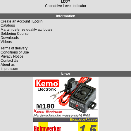
M227
Capacitive Level Indicator
Information
Create an Account |
Log In
Catalogs
Marten defense quality attributes
Soldering Course
Downloads
Videos
Terms of delivery
Conditions of Use
Privacy Notice
Contact Us
About us
Impressum
News