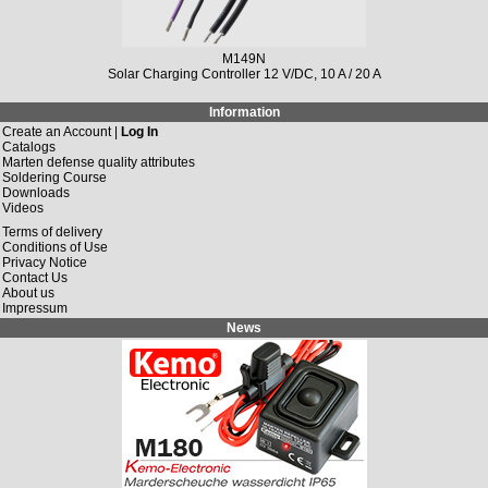
M149N
Solar Charging Controller 12 V/DC, 10 A / 20 A
Information
Create an Account |
Log In
Catalogs
Marten defense quality attributes
Soldering Course
Downloads
Videos
Terms of delivery
Conditions of Use
Privacy Notice
Contact Us
About us
Impressum
News