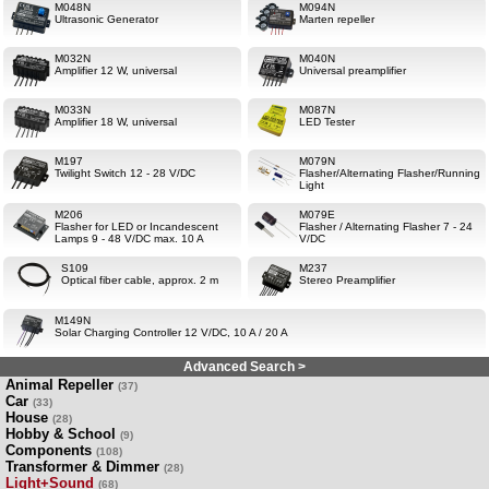
M048N
M094N
Ultrasonic Generator
Marten repeller
M032N
M040N
Amplifier 12 W, universal
Universal preamplifier
M033N
M087N
Amplifier 18 W, universal
LED Tester
M197
M079N
Twilight Switch 12 - 28 V/DC
Flasher/Alternating Flasher/Running
Light
M206
M079E
Flasher for LED or Incandescent
Flasher / Alternating Flasher 7 - 24
Lamps 9 - 48 V/DC max. 10 A
V/DC
S109
M237
Optical fiber cable, approx. 2 m
Stereo Preamplifier
M149N
Solar Charging Controller 12 V/DC, 10 A / 20 A
Advanced Search >
Animal Repeller
(37)
Car
(33)
House
(28)
Hobby & School
(9)
Components
(108)
Transformer & Dimmer
(28)
Light+Sound
(68)