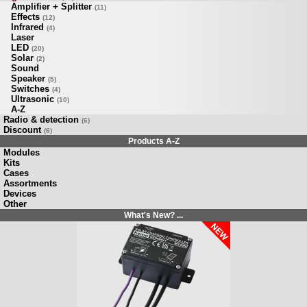
Amplifier + Splitter
(11)
Effects
(12)
Infrared
(4)
Laser
LED
(20)
Solar
(2)
Sound
Speaker
(5)
Switches
(4)
Ultrasonic
(10)
A-Z
Radio & detection
(6)
Discount
(6)
Products A-Z
Modules
Kits
Cases
Assortments
Devices
Other
What's New? ...