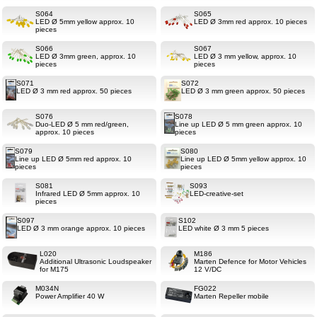
S064
S065
LED Ø 5mm yellow approx. 10
LED Ø 3mm red approx. 10 pieces
pieces
S066
S067
LED Ø 3mm green, approx. 10
LED Ø 3 mm yellow, approx. 10
pieces
pieces
S071
S072
LED Ø 3 mm red approx. 50 pieces
LED Ø 3 mm green approx. 50 pieces
S076
S078
Duo-LED Ø 5 mm red/green,
Line up LED Ø 5 mm green approx. 10
approx. 10 pieces
pieces
S079
S080
Line up LED Ø 5mm red approx. 10
Line up LED Ø 5mm yellow approx. 10
pieces
pieces
S081
S093
Infrared LED Ø 5mm approx. 10
LED-creative-set
pieces
S097
S102
LED Ø 3 mm orange approx. 10 pieces
LED white Ø 3 mm 5 pieces
L020
M186
Additional Ultrasonic Loudspeaker
Marten Defence for Motor Vehicles
for M175
12 V/DC
M034N
FG022
Power Amplifier 40 W
Marten Repeller mobile