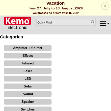
Vacation
×
from 27. July to 13. August 2026
We process no orders after 16. July
Categories
Amplifier + Splitter
Effects
Infrared
Laser
LED
Solar
Sound
Speaker
Switches