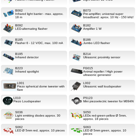
B062
B073
Infrared light barrier - max. approx.
Pre-amplifier, universal super
18 m
broadband: aprox. 10 Hz - 150 kHz!
B092
B182
LED-alternating flasher
Amplifier 1 W
B185
B186
Flasher 6 - 12 V/DC, max. 100 mA
Jumbo LED flasher
B195
B214
Infrared detector
Ultrasonic proximity sensor
B223
FG015
Infrared spotlight
Animal repeller / High power
ultrasonic generator
L001
L002
Piezo spherical dome tweeter with
Ultrasonic wall loudspeaker
flare
L010
P5123
Piezo Loudspeaker
Mini piezoelectric tweeter for M094N
S036
S050
Light emitting diodes approx. 30
LEDs red-green-yellow Ø 5mm,
pieces
approx. 18 pieces
S062
S063
LED Ø 5mm red, approx. 10 pieces
LED Ø 5mm green, approx. 10
pieces