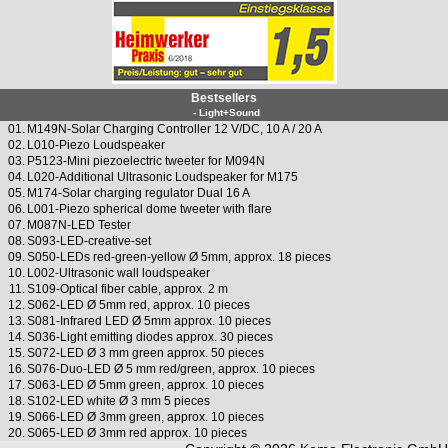
Bestsellers
- Light+Sound
01.
M149N-Solar Charging Controller 12 V/DC, 10 A / 20 A
02.
L010-Piezo Loudspeaker
03.
P5123-Mini piezoelectric tweeter for M094N
04.
L020-Additional Ultrasonic Loudspeaker for M175
05.
M174-Solar charging regulator Dual 16 A
06.
L001-Piezo spherical dome tweeter with flare
07.
M087N-LED Tester
08.
S093-LED-creative-set
09.
S050-LEDs red-green-yellow Ø 5mm, approx. 18 pieces
10.
L002-Ultrasonic wall loudspeaker
11.
S109-Optical fiber cable, approx. 2 m
12.
S062-LED Ø 5mm red, approx. 10 pieces
13.
S081-Infrared LED Ø 5mm approx. 10 pieces
14.
S036-Light emitting diodes approx. 30 pieces
15.
S072-LED Ø 3 mm green approx. 50 pieces
16.
S076-Duo-LED Ø 5 mm red/green, approx. 10 pieces
17.
S063-LED Ø 5mm green, approx. 10 pieces
18.
S102-LED white Ø 3 mm 5 pieces
19.
S066-LED Ø 3mm green, approx. 10 pieces
20.
S065-LED Ø 3mm red approx. 10 pieces