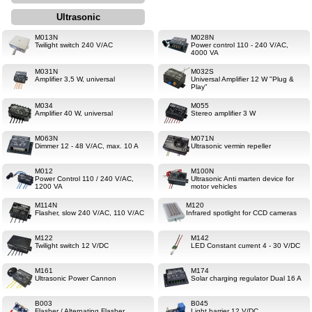
Ultrasonic
M013N
M028N
Twilight switch 240 V/AC
Power control 110 - 240 V/AC,
4000 VA
M031N
M032S
Amplifier 3,5 W, universal
Universal Amplifier 12 W "Plug &
Play"
M034
M055
Amplifier 40 W, universal
Stereo amplifier 3 W
M063N
M071N
Dimmer 12 - 48 V/AC, max. 10 A
Ultrasonic vermin repeller
M012
M100N
Power Control 110 / 240 V/AC,
Ultrasonic Anti marten device for
1200 VA
motor vehicles
M114N
M120
Flasher, slow 240 V/AC, 110 V/AC
Infrared spotlight for CCD cameras
M122
M142
Twilight switch 12 V/DC
LED Constant current 4 - 30 V/DC
M161
M174
Ultrasonic Power Cannon
Solar charging regulator Dual 16 A
B003
B045
Flasher / Alternating Flasher
Light barrier 12 V/DC