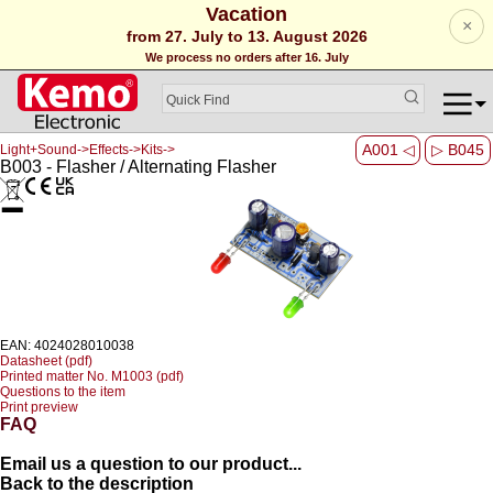
Vacation
×
from 27. July to 13. August 2026
We process no orders after 16. July
A001 ◁
▷ B045
Light+Sound->Effects->Kits->
B003 - Flasher / Alternating Flasher
EAN: 4024028010038
Datasheet (pdf)
Printed matter No. M1003 (pdf)
Questions to the item
Print preview
FAQ
Email us a question to our product...
Back to the description