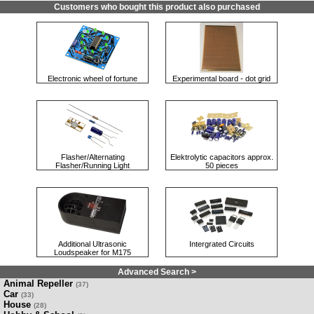
Customers who bought this product also purchased
Electronic wheel of fortune
Experimental board - dot grid
Flasher/Alternating
Elektrolytic capacitors approx.
Flasher/Running Light
50 pieces
Additional Ultrasonic
Intergrated Circuits
Loudspeaker for M175
Advanced Search >
Animal Repeller
(37)
Car
(33)
House
(28)