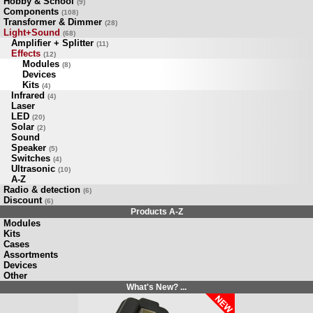
Hobby & School
(9)
Components
(108)
Transformer & Dimmer
(28)
Light+Sound
(68)
Amplifier + Splitter
(11)
Effects
(12)
Modules
(8)
Devices
Kits
(4)
Infrared
(4)
Laser
LED
(20)
Solar
(2)
Sound
Speaker
(5)
Switches
(4)
Ultrasonic
(10)
A-Z
Radio & detection
(6)
Discount
(6)
Products A-Z
Modules
Kits
Cases
Assortments
Devices
Other
What's New? ...