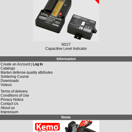
M227
Capacitive Level Indicator
Information
Create an Account |
Log In
Catalogs
Marten defense quality attributes
Soldering Course
Downloads
Videos
Terms of delivery
Conditions of Use
Privacy Notice
Contact Us
About us
Impressum
News