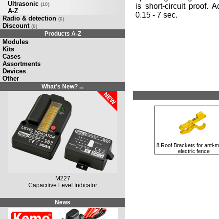
Ultrasonic
(10)
is short-circuit proof. 
A-Z
0.15 - 7 sec.
Radio & detection
(6)
Discount
(6)
Products A-Z
Modules
Kits
Cases
Assortments
Devices
Other
What's New? ...
8 Roof Brackets for anti-m
electric fence
M227
Capacitive Level Indicator
News