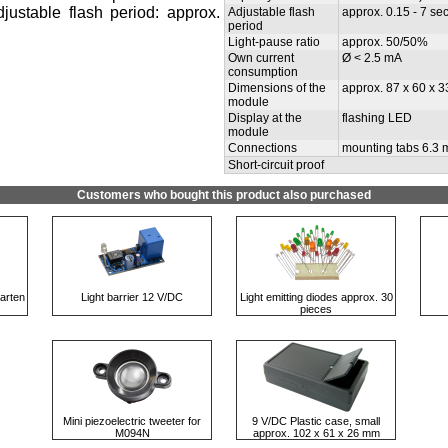
Adjustable flash period: approx.
Adjustable flash
approx. 0.15 - 7 sec
period
Light-pause ratio
approx. 50/50%
Own current
Ø < 2.5 mA
consumption
Dimensions of the
approx. 87 x 60 x 
module
Display at the
flashing LED
module
Connections
mounting tabs 6.3
Short-circuit proof
Customers who bought this product also purchased
arten
Light barrier 12 V/DC
Light emitting diodes approx. 30
pieces
Mini piezoelectric tweeter for
9 V/DC Plastic case, small
M094N
approx. 102 x 61 x 26 mm