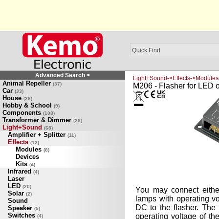
Advanced Search >
Light+Sound->Effects->Modules
Animal Repeller
(37)
M206 - Flasher for LED 
Car
(33)
House
(28)
Hobby & School
(9)
Components
(108)
Transformer & Dimmer
(28)
Light+Sound
(68)
Amplifier + Splitter
(11)
Effects
(12)
Modules
(8)
Devices
Kits
(4)
Infrared
(4)
Laser
LED
(20)
You may connect eith
Solar
(2)
lamps with operating vo
Sound
DC to the flasher. The 
Speaker
(5)
Switches
operating voltage of t
(4)