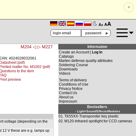
×
🗚
🗛
►
M204 ◁
▷ M227
Information
Create an Account |
Log In
Catalogs
EAN: 4024028032061
Marten defense quality attributes
Datasheet (pdf)
Soldering Course
Printed matter No. M1002 (pdf)
Downloads
Questions to the item
Videos
FAQ
Print preview
Terms of delivery
Conditions of Use
Privacy Notice
Contact Us
About us
Impressum
Bestsellers
- Light+Sound/Effects/Modules
01.
TK55XX-Transponder key plastic
02.
M120-Infrared spotlight for CCD cameras
rent voltage (depending on the
t 12 V these are e.g. lamps up