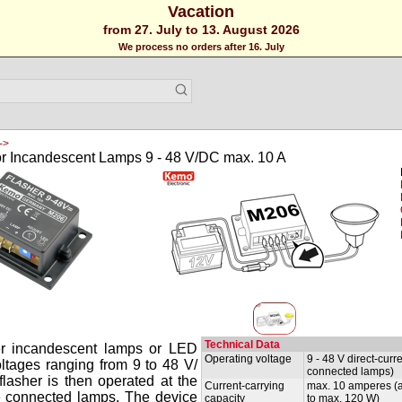
Vacation
from 27. July to 13. August 2026
We process no orders after 16. July
->
or Incandescent Lamps 9 - 48 V/DC max. 10 A
Technical Data
er incandescent lamps or LED
Operating voltage
9 - 48 V direct-cur
ltages ranging from 9 to 48 V/
connected lamps)
flasher is then operated at the
Current-carrying
max. 10 amperes (a
he connected lamps. The device
capacity
to max. 120 W)