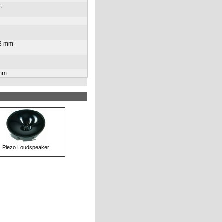
.
33 mm
 mm
Piezo Loudspeaker