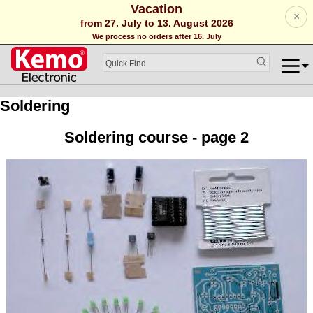
Vacation
×
from 27. July to 13. August 2026
We process no orders after 16. July
Soldering
Soldering course - page 2