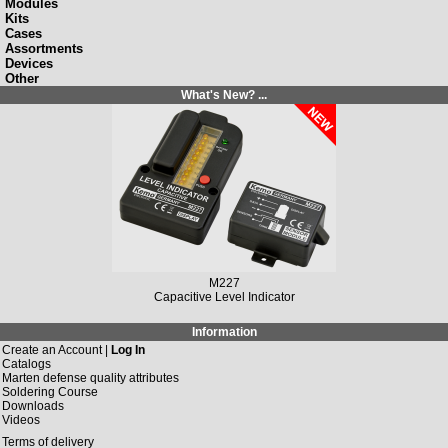
Modules
Kits
Cases
Assortments
Devices
Other
What's New? ...
M227
Capacitive Level Indicator
Information
Create an Account |
Log In
Catalogs
Marten defense quality attributes
Soldering Course
Downloads
Videos
Terms of delivery