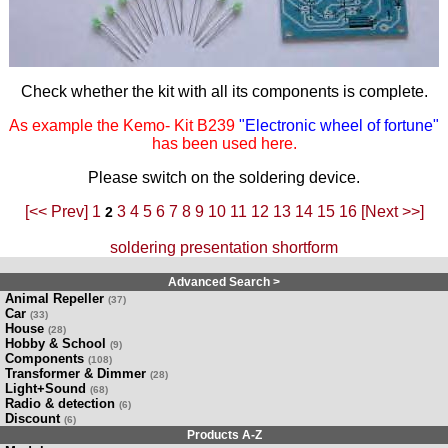
Check whether the kit with all its components is complete.
As example the Kemo- Kit B239
"Electronic wheel of fortune"
has been used here.
Please switch on the soldering device.
[<< Prev]
1
3
4
5
6
7
8
9
10
11
12
13
14
15
16
[Next >>]
2
soldering presentation shortform
Advanced Search >
Animal Repeller
(37)
Car
(33)
House
(28)
Hobby & School
(9)
Components
(108)
Transformer & Dimmer
(28)
Light+Sound
(68)
Radio & detection
(6)
Discount
(6)
Products A-Z