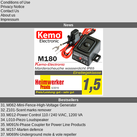
Conditions of Use
Privacy Notice
Contact Us
About us
Impressum
News
Bestsellers
31.
M062-Mini-Fence-High-Voltage Generator
32.
Z101-Scent marks remover
33.
M012-Power Control 110 / 240 V/AC, 1200 VA
34.
L010-Piezo Loudspeaker
35.
M091N-Phase Coupler for Power Line Products
36.
M157-Marten defence
37.
M069N-Underground mole & vole repeller