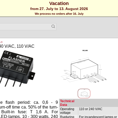
Vacation
from 27. July to 13. August 2026
We process no orders after 16. July
->
240 V/AC, 110 V/AC
Technical
le flash period: ca. 0,6 - 9
Data
rn-off time ca. 50% of the turn-
Operating
110 or 240 V/AC
. Built-in fuse: T 1,6 A. For
voltage
LED-lamps, 10 - 300 watts, 240
Rupturing
For incandescent lamps or