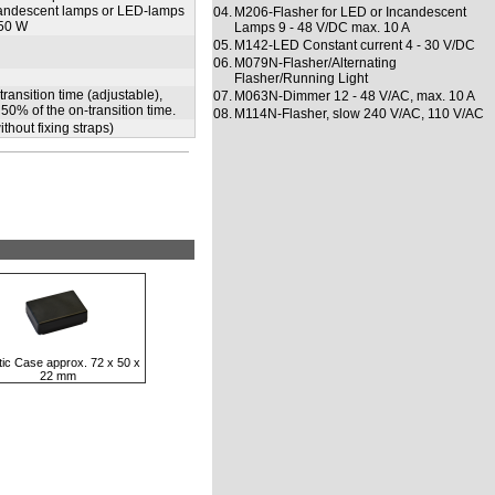
ncandescent lamps or LED-lamps
04.
M206-Flasher for LED or Incandescent
150 W
Lamps 9 - 48 V/DC max. 10 A
05.
M142-LED Constant current 4 - 30 V/DC
06.
M079N-Flasher/Alternating
Flasher/Running Light
ransition time (adjustable),
07.
M063N-Dimmer 12 - 48 V/AC, max. 10 A
50% of the on-transition time.
08.
M114N-Flasher, slow 240 V/AC, 110 V/AC
thout fixing straps)
tic Case approx. 72 x 50 x
22 mm