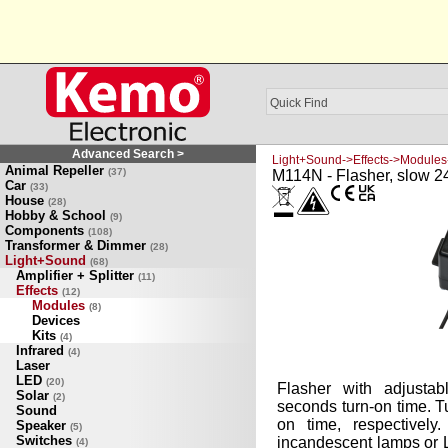
Advanced Search >
Light+Sound->Effects->Modules
Animal Repeller
(37)
M114N - Flasher, slow 
Car
(33)
House
(28)
Hobby & School
(9)
Components
(108)
Transformer & Dimmer
(28)
Light+Sound
(68)
Amplifier + Splitter
(11)
Effects
(12)
Modules
(8)
Devices
Kits
(4)
Infrared
(4)
Laser
LED
(20)
Flasher with adjustab
Solar
(2)
seconds turn-on time. Tu
Sound
on time, respectively
Speaker
(5)
Switches
incandescent lamps or 
(4)