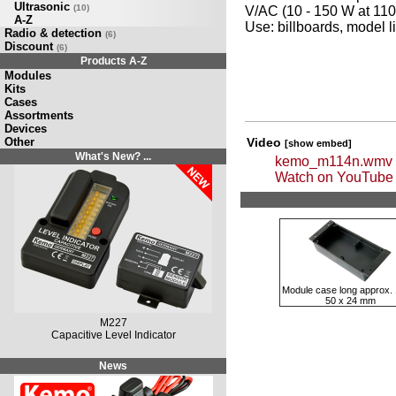
Ultrasonic
(10)
V/AC (10 - 150 W at 110
A-Z
Use: billboards, model l
Radio & detection
(6)
Discount
(6)
Products A-Z
Modules
Kits
Cases
Assortments
Devices
Other
Video
[show embed]
What's New? ...
kemo_m114n.wmv
Watch on YouTube
Module case long approx. 
50 x 24 mm
M227
Capacitive Level Indicator
News