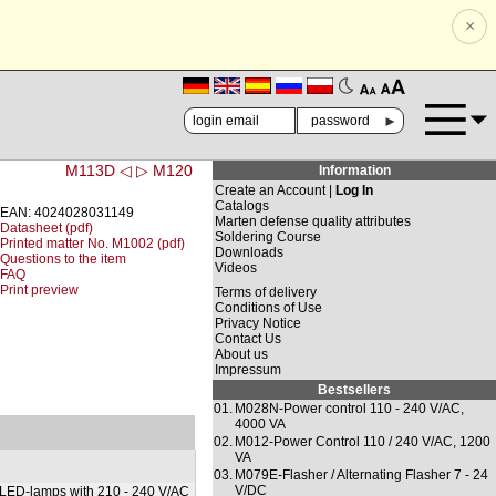
×
🗚
🗛
►
M113D ◁
▷ M120
Information
Create an Account |
Log In
Catalogs
EAN: 4024028031149
Marten defense quality attributes
Datasheet (pdf)
Soldering Course
Printed matter No. M1002 (pdf)
Downloads
Questions to the item
Videos
FAQ
Print preview
Terms of delivery
Conditions of Use
Privacy Notice
Contact Us
About us
Impressum
Bestsellers
01.
M028N-Power control 110 - 240 V/AC,
4000 VA
02.
M012-Power Control 110 / 240 V/AC, 1200
VA
03.
M079E-Flasher / Alternating Flasher 7 - 24
V/DC
 LED-lamps with 210 - 240 V/AC