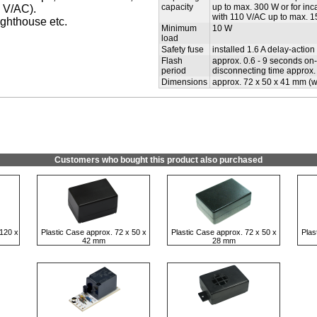
capacity
up to max. 300 W or for i
 V/AC).
with 110 V/AC up to max. 
ighthouse etc.
Minimum
10 W
load
Safety fuse
installed 1.6 A delay-action
Flash
approx. 0.6 - 9 seconds on-t
period
disconnecting time approx. 
Dimensions
approx. 72 x 50 x 41 mm (wi
Customers who bought this product also purchased
120 x
Plastic Case approx. 72 x 50 x
Plastic Case approx. 72 x 50 x
Plas
42 mm
28 mm