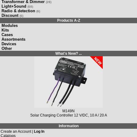
Transformer & Dimmer
(28)
Light+Sound
(68)
Radio & detection
(6)
Discount
(6)
Products A-Z
Modules
Kits
Cases
Assortments
Devices
Other
What's New? ...
M149N
Solar Charging Controller 12 V/DC, 10 A / 20 A
Information
Create an Account |
Log In
Catalogs