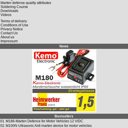
Marten defense quality attributes
Soldering Course
Downloads
Videos
Terms of delivery
Conditions of Use
Privacy Notice
Contact Us
About us
Impressum
News
Bestsellers
01.
M186-Marten Defence for Motor Vehicles 12 V/DC
02.
M100N-Ultrasonic Anti marten device for motor vehicles