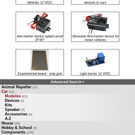
Vehicles 12 V/DC
devices in cars
Anti marten device splash proof
Ultrasonic Anti marten device for
IP 65*
motor vehicles
Experimental board - strip grid
Light barrier 12 V/DC
Advanced Search >
Animal Repeller
(37)
Car
(33)
Modules
(21)
Devices
(2)
Kits
Speaker
(5)
Accessories
(5)
A-Z
House
(28)
Hobby & School
(9)
Components
(108)