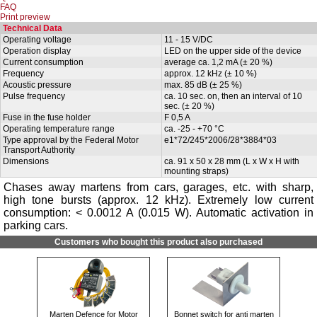
FAQ
Print preview
Technical Data
Operating voltage
11 - 15 V/DC
Operation display
LED on the upper side of the device
Current consumption
average ca. 1,2 mA (± 20 %)
Frequency
approx. 12 kHz (± 10 %)
Acoustic pressure
max. 85 dB (± 25 %)
Pulse frequency
ca. 10 sec. on, then an interval of 10
sec. (± 20 %)
Fuse in the fuse holder
F 0,5 A
Operating temperature range
ca. -25 - +70 °C
Type approval by the Federal Motor
e1*72/245*2006/28*3884*03
Transport Authority
Dimensions
ca. 91 x 50 x 28 mm (L x W x H with
mounting straps)
Chases away martens from cars, garages, etc. with sharp,
high tone bursts (approx. 12 kHz). Extremely low current
consumption: < 0.0012 A (0.015 W). Automatic activation in
parking cars.
Customers who bought this product also purchased
Marten Defence for Motor
Bonnet switch for anti marten