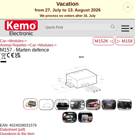
Vacation
×
from 27. July to 13. August 2026
We process no orders after 16. July
M152K ◁
▷ M158
Car->Modules->
Animal Repeller->Car->Modules->
M157 - Marten defence
EAN: 4024028031576
Datasheet (pdf)
Questions to the item