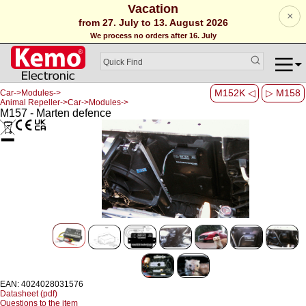
Vacation
×
from 27. July to 13. August 2026
We process no orders after 16. July
M152K ◁
▷ M158
Car->Modules->
Animal Repeller->Car->Modules->
M157 - Marten defence
EAN: 4024028031576
Datasheet (pdf)
Questions to the item