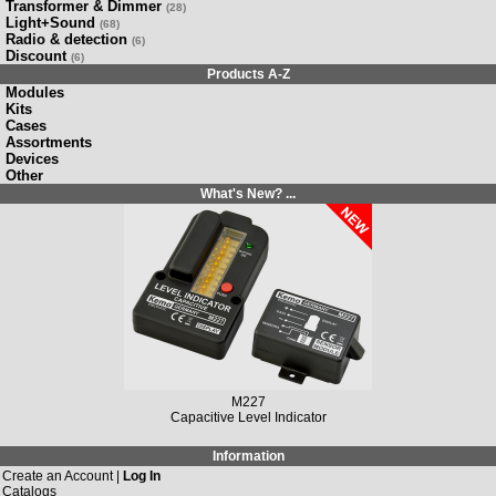
Transformer & Dimmer
(28)
Light+Sound
(68)
Radio & detection
(6)
Discount
(6)
Products A-Z
Modules
Kits
Cases
Assortments
Devices
Other
What's New? ...
M149N
Solar Charging Controller 12 V/DC, 10 A / 20 A
Information
Create an Account |
Log In
Catalogs