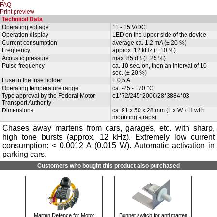
FAQ
Print preview
Technical Data
Operating voltage
11 - 15 V/DC
Operation display
LED on the upper side of the device
Current consumption
average ca. 1,2 mA (± 20 %)
Frequency
approx. 12 kHz (± 10 %)
Acoustic pressure
max. 85 dB (± 25 %)
Pulse frequency
ca. 10 sec. on, then an interval of 10
sec. (± 20 %)
Fuse in the fuse holder
F 0,5 A
Operating temperature range
ca. -25 - +70 °C
Type approval by the Federal Motor
e1*72/245*2006/28*3884*03
Transport Authority
Dimensions
ca. 91 x 50 x 28 mm (L x W x H with
mounting straps)
Chases away martens from cars, garages, etc. with sharp,
high tone bursts (approx. 12 kHz). Extremely low current
consumption: < 0.0012 A (0.015 W). Automatic activation in
parking cars.
Customers who bought this product also purchased
Marten Defence for Motor
Bonnet switch for anti marten