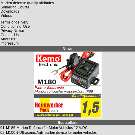
Marten defense quality attributes
Soldering Course
Downloads
Videos
Terms of delivery
Conditions of Use
Privacy Notice
Contact Us
About us
Impressum
News
Bestsellers
01.
M186-Marten Defence for Motor Vehicles 12 V/DC
02.
M100N-Ultrasonic Anti marten device for motor vehicles