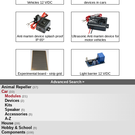
Vehicles 12 V/DC
devices in cars
Anti marten device splash proof
Ultrasonic Anti marten device for
IP 65*
motor vehicles
Experimental board - strip grid
Light barrier 12 V/DC
Advanced Search >
Animal Repeller
(37)
Car
(33)
Modules
(21)
Devices
(2)
Kits
Speaker
(5)
Accessories
(5)
A-Z
House
(28)
Hobby & School
(9)
Components
(108)