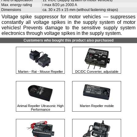
Max. energy rating
i max 8/20 µs 2000 A
Dimensions
ca. 30 x 25 x 15 mm (without fastening straps)
Voltage spike suppressor for motor vehicles — suppresses
constantly all voltage spikes in the supply system of motor
vehicles! Prevents damage to the sensitive supply system
electronics through voltage spikes in the supply system.
Customers who bought this product also purchased
Marten - Rat - Mouse Repeller
DC/DC Converter, adjustable
Animal Repeller Ultrasonic High
Marten Repeller mobile
Performance