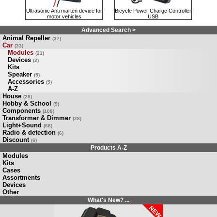
Ultrasonic Anti marten device for
Bicycle Power Charge Controller
motor vehicles
USB
Advanced Search >
Animal Repeller
(37)
Car
(33)
Modules
(21)
Devices
(2)
Kits
Speaker
(5)
Accessories
(5)
A-Z
House
(28)
Hobby & School
(9)
Components
(108)
Transformer & Dimmer
(28)
Light+Sound
(68)
Radio & detection
(6)
Discount
(6)
Products A-Z
Modules
Kits
Cases
Assortments
Devices
Other
What's New? ...