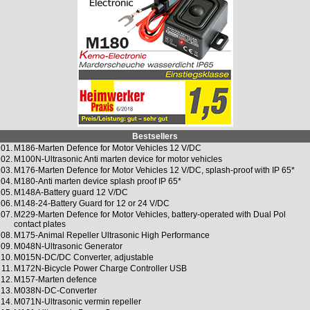
Bestsellers
01.
M186-Marten Defence for Motor Vehicles 12 V/DC
02.
M100N-Ultrasonic Anti marten device for motor vehicles
03.
M176-Marten Defence for Motor Vehicles 12 V/DC, splash-proof with IP 65*
04.
M180-Anti marten device splash proof IP 65*
05.
M148A-Battery guard 12 V/DC
06.
M148-24-Battery Guard for 12 or 24 V/DC
07.
M229-Marten Defence for Motor Vehicles, battery-operated with Dual Pol
contact plates
08.
M175-Animal Repeller Ultrasonic High Performance
09.
M048N-Ultrasonic Generator
10.
M015N-DC/DC Converter, adjustable
11.
M172N-Bicycle Power Charge Controller USB
12.
M157-Marten defence
13.
M038N-DC-Converter
14.
M071N-Ultrasonic vermin repeller