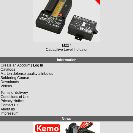
M227
Capacitive Level Indicator
Information
Create an Account |
Log In
Catalogs
Marten defense quality attributes
Soldering Course
Downloads
Videos
Terms of delivery
Conditions of Use
Privacy Notice
Contact Us
About us
Impressum
News