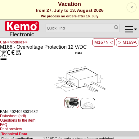
Vacation
×
from 27. July to 13. August 2026
We process no orders after 16. July
M167N ◁
▷ M169A
Car->Modules->
M168 - Overvoltage Protection 12 V/DC
EAN: 4024028031682
Datasheet (pdf)
Questions to the item
FAQ
Print preview
Technical Data
Field of application
12 V/DC (supply system of motor vehicles)