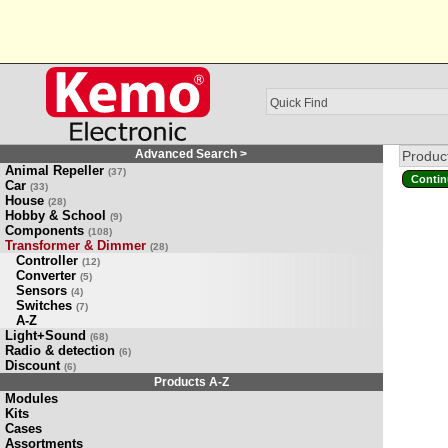
Advanced Search >
Product
Animal Repeller
(37)
Contin
Car
(33)
House
(28)
Hobby & School
(9)
Components
(108)
Transformer & Dimmer
(28)
Controller
(12)
Converter
(5)
Sensors
(4)
Switches
(7)
A-Z
Light+Sound
(68)
Radio & detection
(6)
Discount
(6)
Products A-Z
Modules
Kits
Cases
Assortments