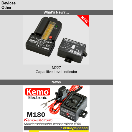
Devices
Other
What's New? ...
M227
Capacitive Level Indicator
News