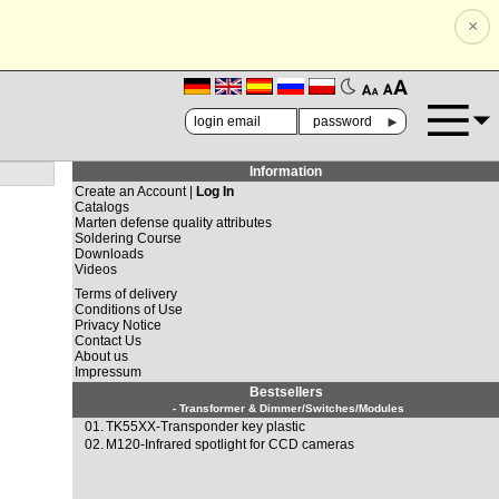
×
🗚
🗛
►
Information
Create an Account |
Log In
Catalogs
Marten defense quality attributes
Soldering Course
Downloads
Videos
Terms of delivery
Conditions of Use
Privacy Notice
Contact Us
About us
Impressum
Bestsellers
- Transformer & Dimmer/Switches/Modules
01.
TK55XX-Transponder key plastic
02.
M120-Infrared spotlight for CCD cameras