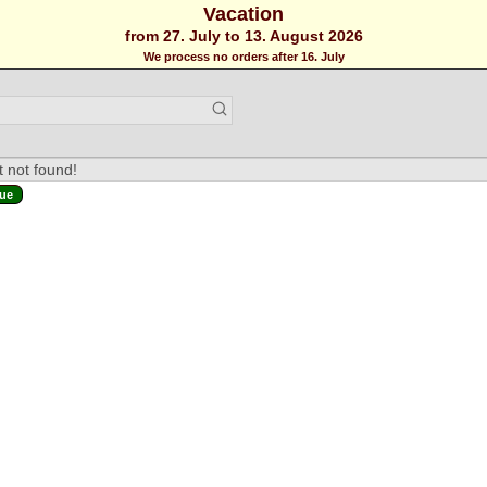
Vacation
from 27. July to 13. August 2026
We process no orders after 16. July
 not found!
ue