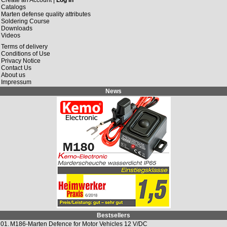
Catalogs
Marten defense quality attributes
Soldering Course
Downloads
Videos
Terms of delivery
Conditions of Use
Privacy Notice
Contact Us
About us
Impressum
News
Bestsellers
01.
M186-Marten Defence for Motor Vehicles 12 V/DC