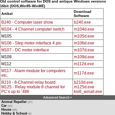
Old control software for DOS and antique Windows versions
16bit (DOS,Win95-WinME)
Download
Artikel
Software
B240 - Computer laser show
b240.exe
M104 - 4 Channel computer switch
m104d.exe
M105
m105d.exe
M106 - Step motor interface 4 pin
m106d.exe
M107 - DC motor interface
m107d.exe
M109
m109d.exe
M112
m112d.exe
M117 - Alarm module for computers
m117d.exe
etc.
B210 - 8-Channel-relay board
b210d.exe
M125 - Relay module 8 channel for
m125d.exe
PC's up to ´486
ksi8_winall.exe
Advanced Search >
Animal Repeller
(37)
Car
(33)
House
(28)
Hobby & School
(9)