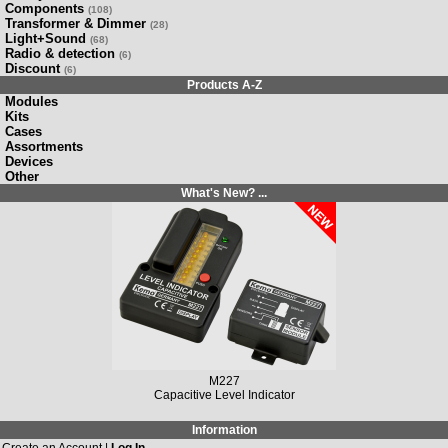
Components
(108)
Transformer & Dimmer
(28)
Light+Sound
(68)
Radio & detection
(6)
Discount
(6)
Products A-Z
Modules
Kits
Cases
Assortments
Devices
Other
What's New? ...
M227
Capacitive Level Indicator
Information
Create an Account |
Log In