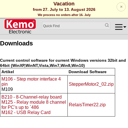
Vacation
×
from 27. July to 13. August 2026
We process no orders after 16. July
Downloads
Current control software for current Windows versions 32bit and
64bit (WinXP,WinNT,Vista,Win7,Win8,Win10)
Artikel
Download Software
M106 - Step motor interface 4
pin
StepperMotor2_02.zip
M109
B210 - 8-Channel-relay board
M125 - Relay module 8 channel
RelaisTimer22.zip
for PC's up to ´486
M162 - USB Relay Card