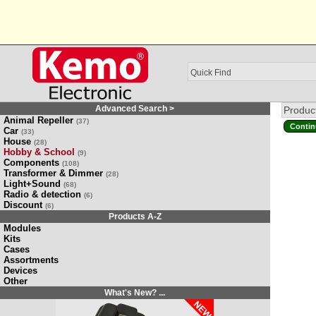
Advanced Search >
Product
Animal Repeller
(37)
Contin
Car
(33)
House
(28)
Hobby & School
(9)
Components
(108)
Transformer & Dimmer
(28)
Light+Sound
(68)
Radio & detection
(6)
Discount
(6)
Products A-Z
Modules
Kits
Cases
Assortments
Devices
Other
What's New? ...