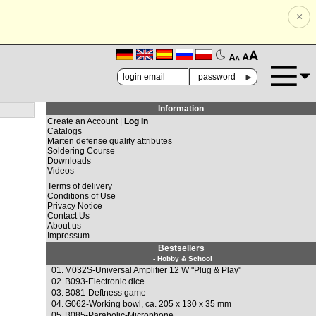
×
🗚
🗛
►
Information
Create an Account |
Log In
Catalogs
Marten defense quality attributes
Soldering Course
Downloads
Videos
Terms of delivery
Conditions of Use
Privacy Notice
Contact Us
About us
Impressum
Bestsellers
- Hobby & School
01.
M032S-Universal Amplifier 12 W "Plug & Play"
02.
B093-Electronic dice
03.
B081-Deftness game
04.
G062-Working bowl, ca. 205 x 130 x 35 mm
05.
B085-Parabolic-Microphone