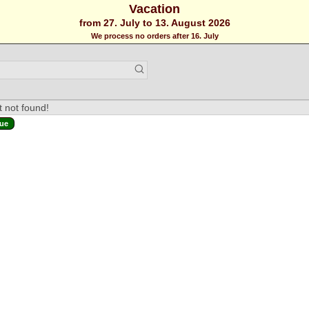
Vacation
from 27. July to 13. August 2026
We process no orders after 16. July
 not found!
ue