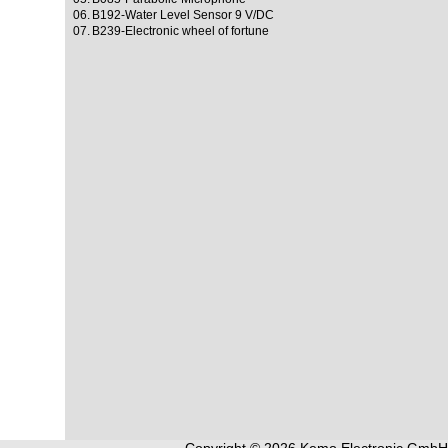
06.
B192-Water Level Sensor 9 V/DC
07.
B239-Electronic wheel of fortune