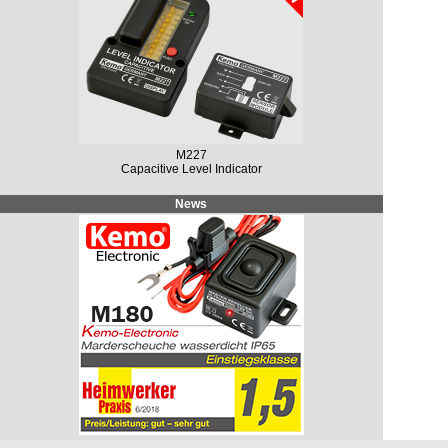
M227
Capacitive Level Indicator
News