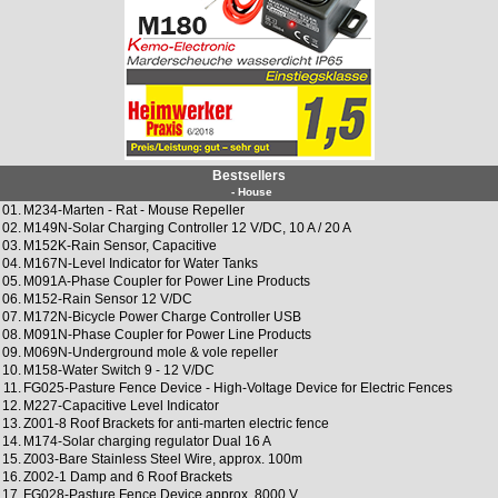
Bestsellers
- House
01.
M234-Marten - Rat - Mouse Repeller
02.
M149N-Solar Charging Controller 12 V/DC, 10 A / 20 A
03.
M152K-Rain Sensor, Capacitive
04.
M167N-Level Indicator for Water Tanks
05.
M091A-Phase Coupler for Power Line Products
06.
M152-Rain Sensor 12 V/DC
07.
M172N-Bicycle Power Charge Controller USB
08.
M091N-Phase Coupler for Power Line Products
09.
M069N-Underground mole & vole repeller
10.
M158-Water Switch 9 - 12 V/DC
11.
FG025-Pasture Fence Device - High-Voltage Device for Electric Fences
12.
M227-Capacitive Level Indicator
13.
Z001-8 Roof Brackets for anti-marten electric fence
14.
M174-Solar charging regulator Dual 16 A
15.
Z003-Bare Stainless Steel Wire, approx. 100m
16.
Z002-1 Damp and 6 Roof Brackets
17.
FG028-Pasture Fence Device approx. 8000 V