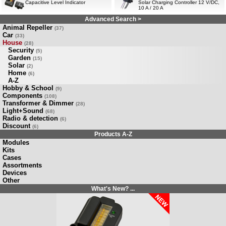
Capacitive Level Indicator
Solar Charging Controller 12 V/DC,
10 A / 20 A
Advanced Search >
Animal Repeller
(37)
Car
(33)
House
(28)
Security
(5)
Garden
(15)
Solar
(2)
Home
(6)
A-Z
Hobby & School
(9)
Components
(108)
Transformer & Dimmer
(28)
Light+Sound
(68)
Radio & detection
(6)
Discount
(6)
Products A-Z
Modules
Kits
Cases
Assortments
Devices
Other
What's New? ...