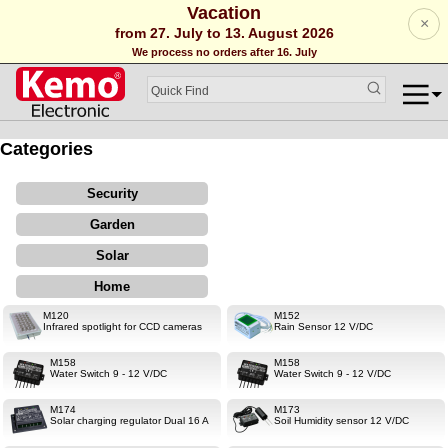
Vacation
×
from 27. July to 13. August 2026
We process no orders after 16. July
Categories
Security
Garden
Solar
Home
M120
M152
Infrared spotlight for CCD cameras
Rain Sensor 12 V/DC
M158
M158
Water Switch 9 - 12 V/DC
Water Switch 9 - 12 V/DC
M174
M173
Solar charging regulator Dual 16 A
Soil Humidity sensor 12 V/DC