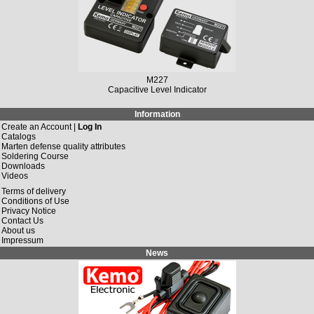
M227
Capacitive Level Indicator
Information
Create an Account |
Log In
Catalogs
Marten defense quality attributes
Soldering Course
Downloads
Videos
Terms of delivery
Conditions of Use
Privacy Notice
Contact Us
About us
Impressum
News