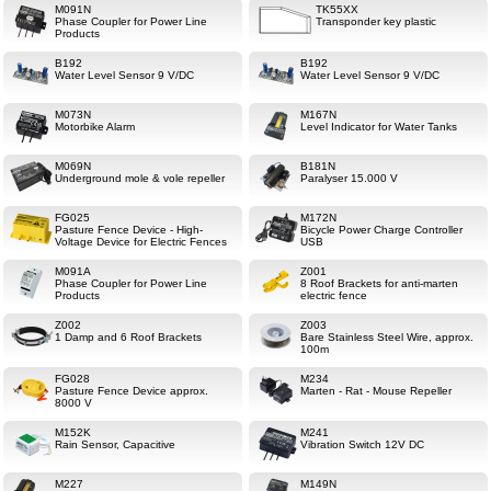
M091N
TK55XX
Phase Coupler for Power Line
Transponder key plastic
Products
B192
B192
Water Level Sensor 9 V/DC
Water Level Sensor 9 V/DC
M073N
M167N
Motorbike Alarm
Level Indicator for Water Tanks
M069N
B181N
Underground mole & vole repeller
Paralyser 15.000 V
FG025
M172N
Pasture Fence Device - High-
Bicycle Power Charge Controller
Voltage Device for Electric Fences
USB
M091A
Z001
Phase Coupler for Power Line
8 Roof Brackets for anti-marten
Products
electric fence
Z002
Z003
1 Damp and 6 Roof Brackets
Bare Stainless Steel Wire, approx.
100m
FG028
M234
Pasture Fence Device approx.
Marten - Rat - Mouse Repeller
8000 V
M152K
M241
Rain Sensor, Capacitive
Vibration Switch 12V DC
M227
M149N