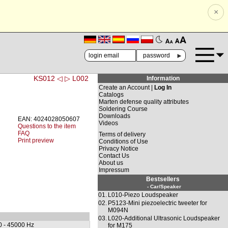
×
🗚
🗛
►
KS012 ◁
▷ L002
Information
Create an Account |
Log In
Catalogs
Marten defense quality attributes
Soldering Course
Downloads
EAN: 4024028050607
Videos
Questions to the item
FAQ
Terms of delivery
Print preview
Conditions of Use
Privacy Notice
Contact Us
About us
Impressum
Bestsellers
- Car/Speaker
01.
L010-Piezo Loudspeaker
02.
P5123-Mini piezoelectric tweeter for
M094N
03.
L020-Additional Ultrasonic Loudspeaker
0 - 45000 Hz
for M175