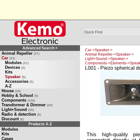
Advanced Search >
Car->Speaker->
Animal Repeller
(37)
Animal Repeller->Speaker->
Car
(33)
Light+Sound->Speaker->
Modules
Components->Elements->Speak
(21)
Devices
L001 - Piezo spherical d
(2)
Kits
Speaker
(5)
Accessories
(5)
A-Z
House
(28)
Hobby & School
(9)
Components
(108)
Transformer & Dimmer
(28)
Light+Sound
(68)
Radio & detection
(6)
Discount
(6)
Products A-Z
Modules
Kits
This high-quality pi
Cases