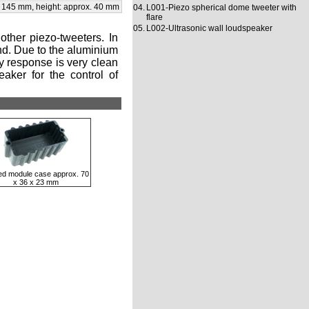
x 145 mm, height: approx. 40 mm
04.
L001-Piezo spherical dome tweeter with
flare
05.
L002-Ultrasonic wall loudspeaker
ther piezo-tweeters. In
und. Due to the aluminium
cy response is very clean
aker for the control of
ed module case approx. 70
x 36 x 23 mm