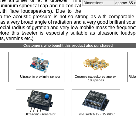
the amplifier or at a diplexer. This
Dimensions
approx. 65 
luminium spherical cap and no conical
th flare loudspeakers). Due to the
p the acoustic pressure is not so strong as with comparable o
as a very broad angle of radiation and a very good brilliant so
pecial radius of gyration and very low mobile mass the frequen
ore this tweeter is especially suitable as ultrasonic loudspe
s, vermins etc.).
Customers who bought this product also purchased
Ultrasonic proximity sensor
Ceramic capacitores approx.
Ribb
100 pieces
Ultrasonic Generator
Time switch 12 - 15 V/DC