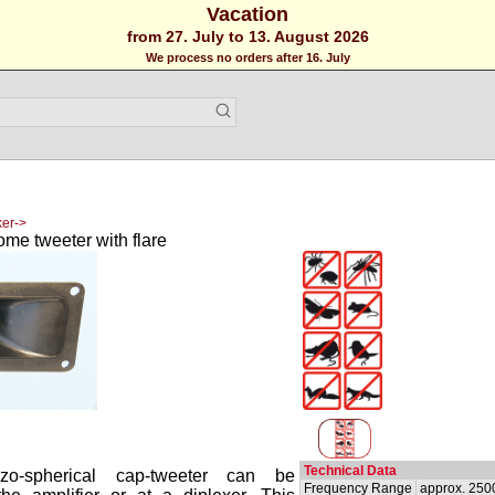
Vacation
from 27. July to 13. August 2026
We process no orders after 16. July
er->
ome tweeter with flare
Technical Data
ezo-spherical cap-tweeter can be
Frequency Range
approx. 250