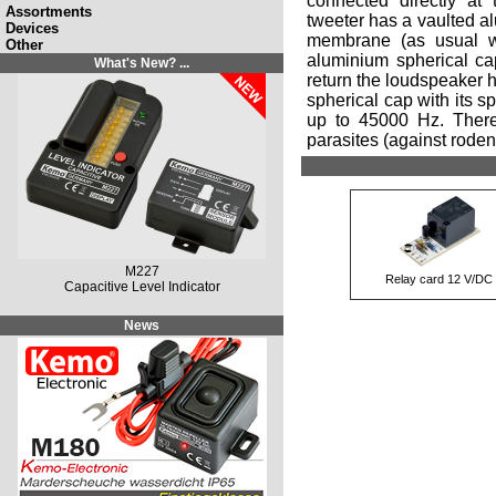
connected directly at 
Assortments
tweeter has a vaulted a
Devices
membrane (as usual wi
Other
aluminium spherical ca
What's New? ...
return the loudspeaker h
spherical cap with its s
up to 45000 Hz. Theref
parasites (against rodent
M227
Relay card 12 V/DC
Capacitive Level Indicator
News