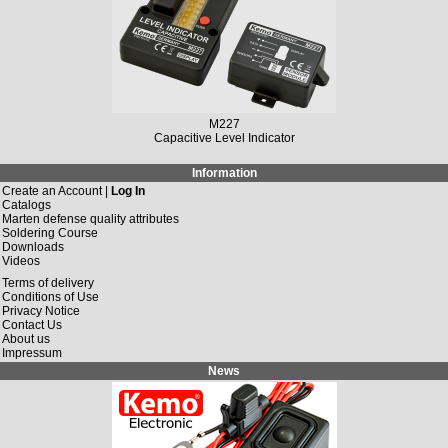
M227
Capacitive Level Indicator
Information
Create an Account |
Log In
Catalogs
Marten defense quality attributes
Soldering Course
Downloads
Videos
Terms of delivery
Conditions of Use
Privacy Notice
Contact Us
About us
Impressum
News