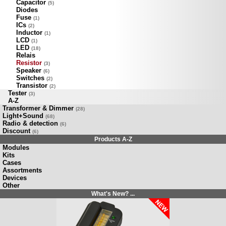
Capacitor
(5)
Diodes
Fuse
(1)
ICs
(2)
Inductor
(1)
LCD
(1)
LED
(18)
Relais
Resistor
(3)
Speaker
(6)
Switches
(2)
Transistor
(2)
Tester
(3)
A-Z
Transformer & Dimmer
(28)
Light+Sound
(68)
Radio & detection
(6)
Discount
(6)
Products A-Z
Modules
Kits
Cases
Assortments
Devices
Other
What's New? ...