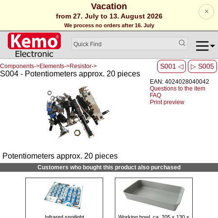
Vacation
×
from 27. July to 13. August 2026
We process no orders after 16. July
S001 ◁
▷ S005
Components->Elements->Resistor->
S004 - Potentiometers approx. 20 pieces
EAN: 4024028040042
Questions to the item
FAQ
Print preview
Potentiometers approx. 20 pieces
Customers who bought this product also purchased
Infrared spotlight
Working bowl, ca. 205 x 130 x