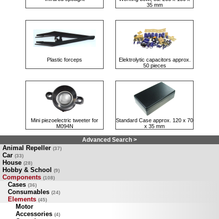
35 mm
Plastic forceps
Elektrolytic capacitors approx.
50 pieces
Mini piezoelectric tweeter for
Standard Case approx. 120 x 70
M094N
x 35 mm
Advanced Search >
Animal Repeller
(37)
Car
(33)
House
(28)
Hobby & School
(9)
Components
(108)
Cases
(36)
Consumables
(24)
Elements
(45)
Motor
Accessories
(4)