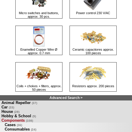
Micro switches and buttons,
Power control 230 V/AC
approx. 30 pcs.
Enamelled Copper Wire Ø
Ceramic capacitores approx.
approx. 0.7 mm
100 pieces
Coils + chokes + filters, approx.
Resistors approx. 200 pieces
50 pieces
Advanced Search >
Animal Repeller
(37)
Car
(33)
House
(28)
Hobby & School
(9)
Components
(108)
Cases
(36)
Consumables
(24)