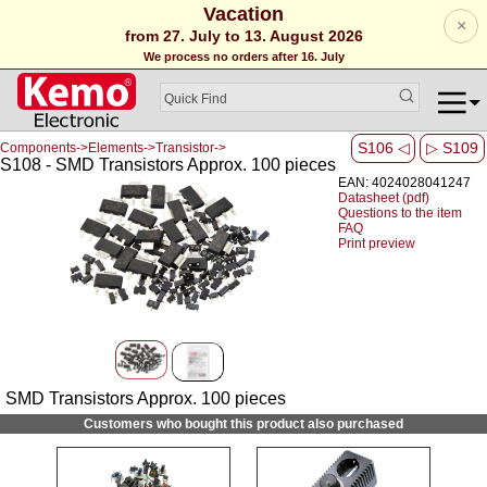
Vacation
×
from 27. July to 13. August 2026
We process no orders after 16. July
S106 ◁
▷ S109
Components->Elements->Transistor->
S108 - SMD Transistors Approx. 100 pieces
EAN: 4024028041247
Datasheet (pdf)
Questions to the item
FAQ
Print preview
SMD Transistors Approx. 100 pieces
Customers who bought this product also purchased