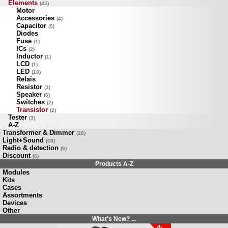
Elements
(45)
Motor
Accessories
(4)
Capacitor
(5)
Diodes
Fuse
(1)
ICs
(2)
Inductor
(1)
LCD
(1)
LED
(18)
Relais
Resistor
(3)
Speaker
(6)
Switches
(2)
Transistor
(2)
Tester
(3)
A-Z
Transformer & Dimmer
(28)
Light+Sound
(68)
Radio & detection
(6)
Discount
(6)
Products A-Z
Modules
Kits
Cases
Assortments
Devices
Other
What's New? ...