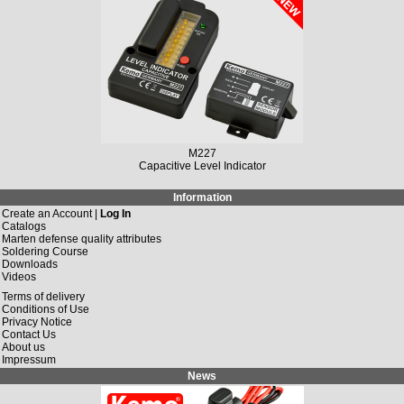
M227
Capacitive Level Indicator
Information
Create an Account |
Log In
Catalogs
Marten defense quality attributes
Soldering Course
Downloads
Videos
Terms of delivery
Conditions of Use
Privacy Notice
Contact Us
About us
Impressum
News