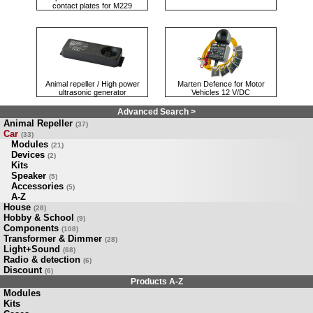
contact plates for M229
Animal repeller / High power
Marten Defence for Motor
ultrasonic generator
Vehicles 12 V/DC
Advanced Search >
Animal Repeller
(37)
Car
(33)
Modules
(21)
Devices
(2)
Kits
Speaker
(5)
Accessories
(5)
A-Z
House
(28)
Hobby & School
(9)
Components
(108)
Transformer & Dimmer
(28)
Light+Sound
(68)
Radio & detection
(6)
Discount
(6)
Products A-Z
Modules
Kits