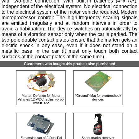
with two-pole connection. With built-in batteries (4 x AA),
independent of the electrical system. No electrical connection
to the electrical system of the motor vehicle required. Modern
microprocessor control: The high-frequency scaring signals
are emitted irregularly and at random intervals in order to
avoid a habituation. The device switches on automatically by
means of a vibration sensor only when the car is parked. The
two-pole double contact plates ensure that the marten gets an
electric shock in any case, even if it does not stand on a
metallic base in the car (it must only touch both contact
surfaces at the contact plates at the same time).
Customers who bought this product also purchased
Marten Defence for Motor
"Ground"-Mat for electroshock
Vehicles 12 V/DC, splash-proof
devices
with IP 65*
Expansion set of 2 Dual Pol
Scent marks remover