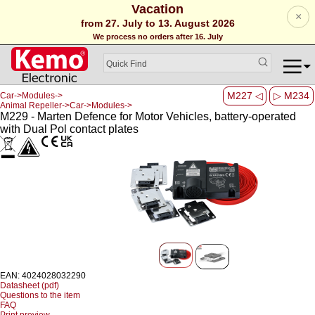
Vacation
×
from 27. July to 13. August 2026
We process no orders after 16. July
M227 ◁
▷ M234
Car->Modules->
Animal Repeller->Car->Modules->
M229 - Marten Defence for Motor Vehicles, battery-operated
with Dual Pol contact plates
EAN: 4024028032290
Datasheet (pdf)
Questions to the item
FAQ
Print preview