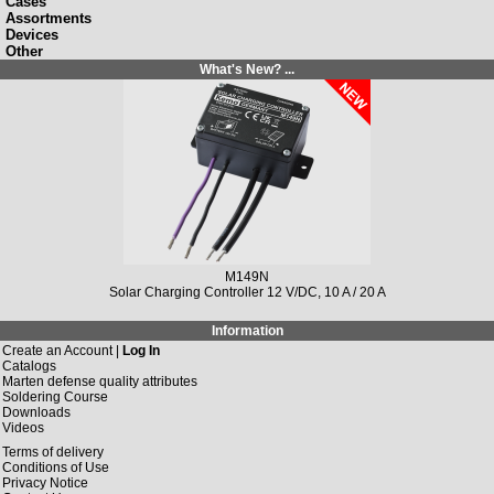
Cases
Assortments
Devices
Other
What's New? ...
M149N
Solar Charging Controller 12 V/DC, 10 A / 20 A
Information
Create an Account |
Log In
Catalogs
Marten defense quality attributes
Soldering Course
Downloads
Videos
Terms of delivery
Conditions of Use
Privacy Notice