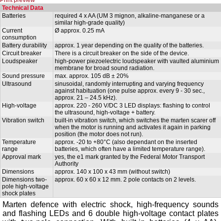
Technical Data
Batteries
required 4 x AA (UM 3 mignon, alkaline-manganese or a
similar high-grade quality)
Current
Ø approx. 0.25 mA
consumption
Battery durability
approx. 1 year depending on the quality of the batteries.
Circuit breaker
There is a circuit breaker on the side of the device.
Loudspeaker
high-power piezoelectric loudspeaker with vaulted aluminium
membrane for broad sound radiation.
Sound pressure
max. approx. 105 dB ± 20%
Ultrasound
sinusoidal, randomly interrupting and varying frequency
against habituation (one pulse approx. every 9 - 30 sec.,
approx. 21 – 24.5 kHz).
High-voltage
approx. 220 - 260 V/DC 3 LED displays: flashing to control
the ultrasound, high-voltage + battery.
Vibration switch
built-in vibration switch, which switches the marten scarer off
when the motor is running and activates it again in parking
position (the motor does not run).
Temperature
approx. -20 to +80°C (also dependant on the inserted
range
batteries, which often have a limited temperature range).
Approval mark
yes, the e1 mark granted by the Federal Motor Transport
Authority
Dimensions
approx. 140 x 100 x 43 mm (without switch)
Dimensions two-
approx. 60 x 60 x 12 mm. 2 pole contacts on 2 levels.
pole high-voltage
shock plates
Marten defence with electric shock, high-frequency sounds
and flashing LEDs and 6 double high-voltage contact plates