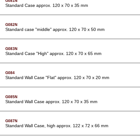
G081N
Standard Case approx. 120 x 70 x 35 mm
G082N
Standard case "middle" approx. 120 x 70 x 50 mm
G083N
Standard Case "High" approx. 120 x 70 x 65 mm
G084
Standard Wall Case "Flat" approx. 120 x 70 x 20 mm
G085N
Standard Wall Case approx. 120 x 70 x 35 mm
G087N
Standard Wall Case, high approx. 122 x 72 x 66 mm