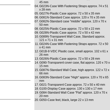
45 mm
04.
G023N-Case With Fastening Straps approx. 74 x 51
x 28 mm
05.
G027N-Plastic Case approx. 72 x 50 x 35 mm
06.
G081N-Standard Case approx. 120 x 70 x 35 mm
07.
G082N-Standard case "middle" approx. 120 x 70 x
50 mm
08.
G025N-Plastic Case approx. 72 x 50 x 22 mm
09.
G028N-Plastic Case approx. 72 x 50 x 42 mm
10.
G089N-Transparent Wall Case, Standard approx.
121 x 71 x 31 mm
11.
G024N-Case With Fastening Straps approx. 72 x 50
x 41 mm
12.
G01B-9 V/DC Plastic case, small approx. 102 x 61 x
26 mm
13.
G026N-Plastic Case approx. 72 x 50 x 28 mm
14.
G090-Transparent cover case, flat approx. 120 x 70 x
15 mm
15.
G087N-Standard Wall Case, high approx. 122 x 72 x
66 mm
16.
G083N-Standard Case "High" approx. 120 x 70 x 65
mm
17.
G021-Transparent Case approx. 72 x 50 x 40 mm
18.
G100-Display Case approx. 130 x 130 x 17 mm
19.
G084-Standard Wall Case "Flat" approx. 120 x 70 x
20 mm
20.
G050-Case feet, black, large 22 x 13 mm