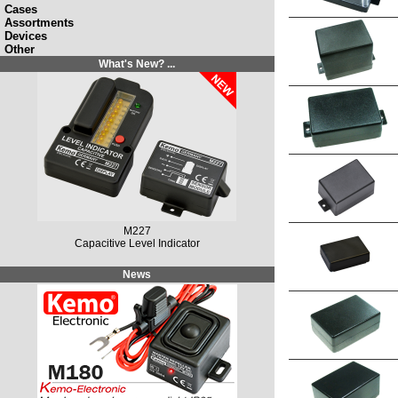
Cases
Assortments
Devices
Other
What's New? ...
M149N
Solar Charging Controller 12 V/DC, 10 A / 20 A
News