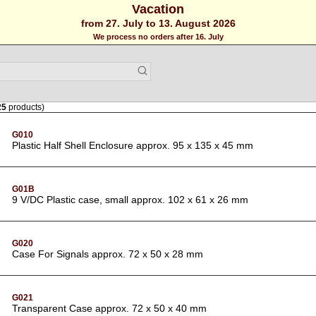
Vacation
from 27. July to 13. August 2026
We process no orders after 16. July
25
products)
G010
Plastic Half Shell Enclosure approx. 95 x 135 x 45 mm
G01B
9 V/DC Plastic case, small approx. 102 x 61 x 26 mm
G020
Case For Signals approx. 72 x 50 x 28 mm
G021
Transparent Case approx. 72 x 50 x 40 mm