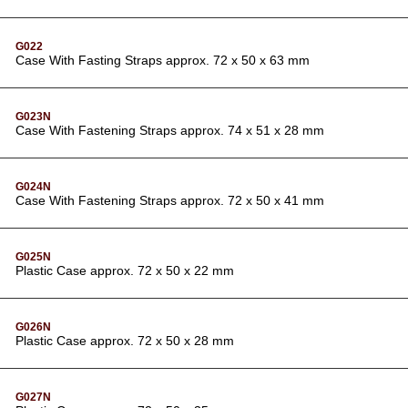
G022
Case With Fasting Straps approx. 72 x 50 x 63 mm
G023N
Case With Fastening Straps approx. 74 x 51 x 28 mm
G024N
Case With Fastening Straps approx. 72 x 50 x 41 mm
G025N
Plastic Case approx. 72 x 50 x 22 mm
G026N
Plastic Case approx. 72 x 50 x 28 mm
G027N