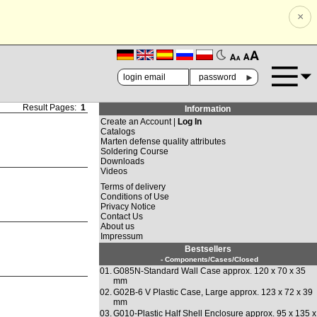
×
🗚
🗛
►
Result Pages:
1
Information
Create an Account |
Log In
Catalogs
Marten defense quality attributes
Soldering Course
Downloads
Videos
Terms of delivery
Conditions of Use
Privacy Notice
Contact Us
About us
Impressum
Bestsellers
- Components/Cases/Closed
01.
G085N-Standard Wall Case approx. 120 x 70 x 35
mm
02.
G02B-6 V Plastic Case, Large approx. 123 x 72 x 39
mm
03.
G010-Plastic Half Shell Enclosure approx. 95 x 135 x