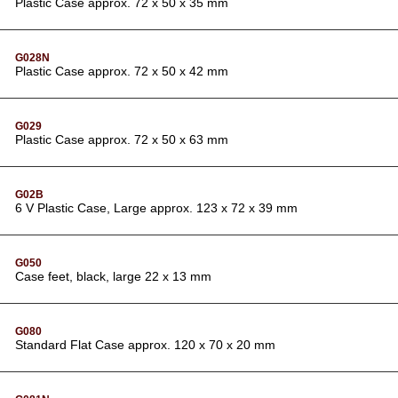
Plastic Case approx. 72 x 50 x 35 mm
G028N
Plastic Case approx. 72 x 50 x 42 mm
G029
Plastic Case approx. 72 x 50 x 63 mm
G02B
6 V Plastic Case, Large approx. 123 x 72 x 39 mm
G050
Case feet, black, large 22 x 13 mm
G080
Standard Flat Case approx. 120 x 70 x 20 mm