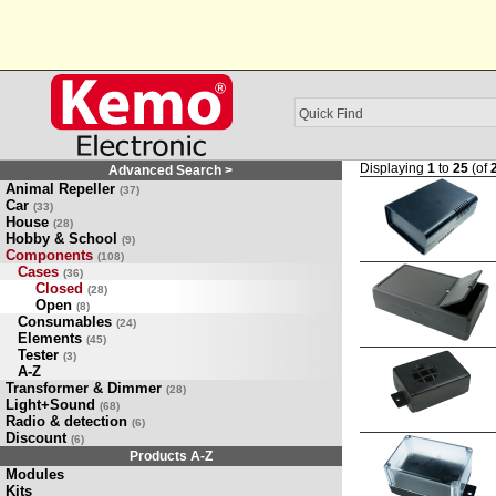
Displaying
1
to
25
(of
Advanced Search >
Animal Repeller
(37)
Car
(33)
House
(28)
Hobby & School
(9)
Components
(108)
Cases
(36)
Closed
(28)
Open
(8)
Consumables
(24)
Elements
(45)
Tester
(3)
A-Z
Transformer & Dimmer
(28)
Light+Sound
(68)
Radio & detection
(6)
Discount
(6)
Products A-Z
Modules
Kits