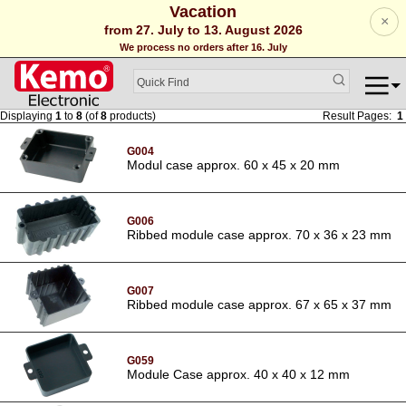
Vacation
×
from 27. July to 13. August 2026
We process no orders after 16. July
Displaying
1
to
8
(of
8
products)
Result Pages:
1
G004
Modul case approx. 60 x 45 x 20 mm
G006
Ribbed module case approx. 70 x 36 x 23 mm
G007
Ribbed module case approx. 67 x 65 x 37 mm
G059
Module Case approx. 40 x 40 x 12 mm