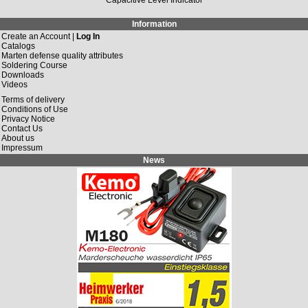
Information
Create an Account |
Log In
Catalogs
Marten defense quality attributes
Soldering Course
Downloads
Videos
Terms of delivery
Conditions of Use
Privacy Notice
Contact Us
About us
Impressum
News