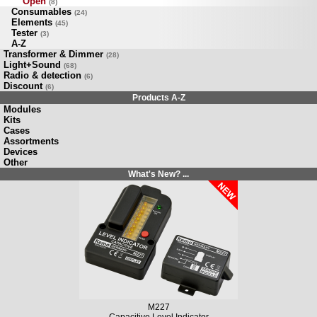
Open
(8)
Consumables
(24)
Elements
(45)
Tester
(3)
A-Z
Transformer & Dimmer
(28)
Light+Sound
(68)
Radio & detection
(6)
Discount
(6)
Products A-Z
Modules
Kits
Cases
Assortments
Devices
Other
What's New? ...
M227
Capacitive Level Indicator