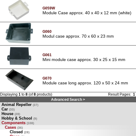
G059W
Module Case approx. 40 x 40 x 12 mm (white)
G060
Modul case approx. 70 x 60 x 23 mm
G061
Mini module case approx. 30 x 25 x 15 mm
G070
Module case long approx. 120 x 50 x 24 mm
Displaying
1
to
8
(of
8
products)
Result Pages:
1
Advanced Search >
Animal Repeller
(37)
Car
(33)
House
(28)
Hobby & School
(9)
Components
(108)
Cases
(36)
Closed
(28)