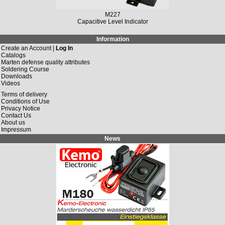
M227
Capacitive Level Indicator
Information
Create an Account |
Log In
Catalogs
Marten defense quality attributes
Soldering Course
Downloads
Videos
Terms of delivery
Conditions of Use
Privacy Notice
Contact Us
About us
Impressum
News