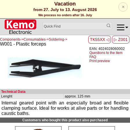
Vacation
×
from 27. July to 13. August 2026
We process no orders after 16. July
TK55XX ◁
▷ Z001
Components->Consumables->Soldering->
W001 - Plastic forceps
EAN: 4024028060002
Questions to the item
FAQ
Print preview
Technical Data
Lenght
approx. 125 mm
Internal geared point with an especially broad and flexible
clamping surface. Ideal for works at alive parts or for handling
caustic baths.
Customers who bought this product also purchased