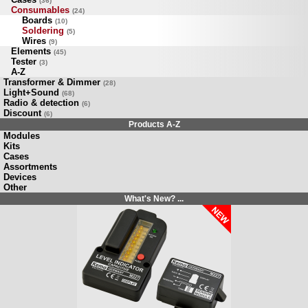
(36)
Consumables
(24)
Boards
(10)
Soldering
(5)
Wires
(9)
Elements
(45)
Tester
(3)
A-Z
Transformer & Dimmer
(28)
Light+Sound
(68)
Radio & detection
(6)
Discount
(6)
Products A-Z
Modules
Kits
Cases
Assortments
Devices
Other
What's New? ...