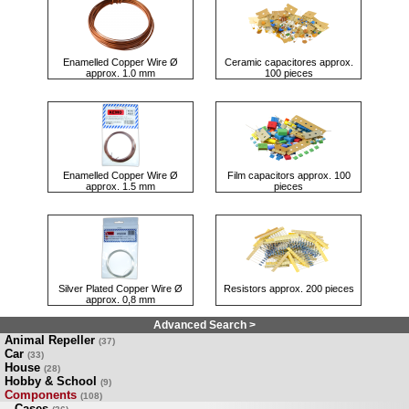
Enamelled Copper Wire Ø
Ceramic capacitores approx.
approx. 1.0 mm
100 pieces
Enamelled Copper Wire Ø
Film capacitors approx. 100
approx. 1.5 mm
pieces
Silver Plated Copper Wire Ø
Resistors approx. 200 pieces
approx. 0,8 mm
Advanced Search >
Animal Repeller
(37)
Car
(33)
House
(28)
Hobby & School
(9)
Components
(108)
Cases