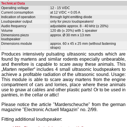
Technical Data
Operating voltage
12 - 15 V/DC
Current consumption
at 12 V/DC < 0.05 A
Indication of operation
through light emitting diode
Loudspeaker output
only for piezo loudspeakers!
Audio frequency
adjustable approx. 8 - 40 kHz (± 20%)
Volume
120 db (± 20%) with 1 speaker
Dimensions piezo
approx. Ø 30 mm x 13 mm
loudspeaker
Dimensions module
approx. 60 x 45 x 25 mm (without fastening
straps)
Produces intensively pulsating ultrasonic sounds which are
found by martens and similar rodents especially unbearable,
and therefore is capable to scare away these animals. This
„Marten repeller“ includes 4 small ultrasonic loudspeakers to
achieve a profitable radiation of the ultrasonic sound. Usage:
This module is able to scare away martens from the engine
compartment of cars and lorries, place where these animals
use to gnaw at cables and other plastic parts! Or to be used in
pantries, in the cellar or attic!
Please notice the article "
Marderscheuche
" from the german
magazine "Electronic Actuell Magazin" no. 2/99.
Fitting additional loudspeaker: