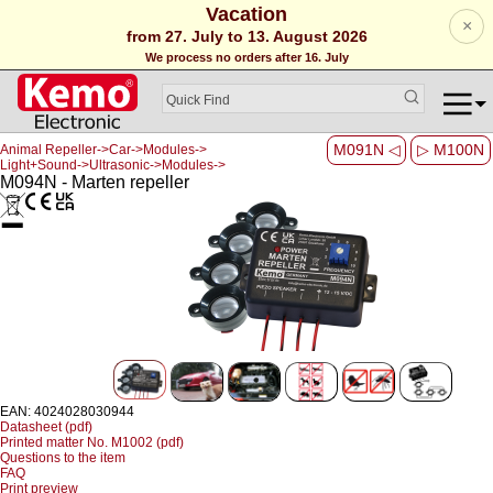
Vacation
×
from 27. July to 13. August 2026
We process no orders after 16. July
M091N ◁
▷ M100N
Animal Repeller->Car->Modules->
Light+Sound->Ultrasonic->Modules->
M094N - Marten repeller
EAN: 4024028030944
Datasheet (pdf)
Printed matter No. M1002 (pdf)
Questions to the item
FAQ
Print preview