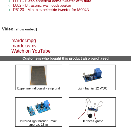
L001 - Piezo spherical dome tweeter with flare
L002 - Ultrasonic wall loudspeaker
P5123 - Mini piezoelectric tweeter for M094N
Video
[show embed]
marder.mpg
marder.wmv
Watch on YouTube
Customers who bought this product also purchased
Experimental board - strip grid
Light barrier 12 V/DC
Infrared light barrier - max.
Deftness game
approx. 18 m