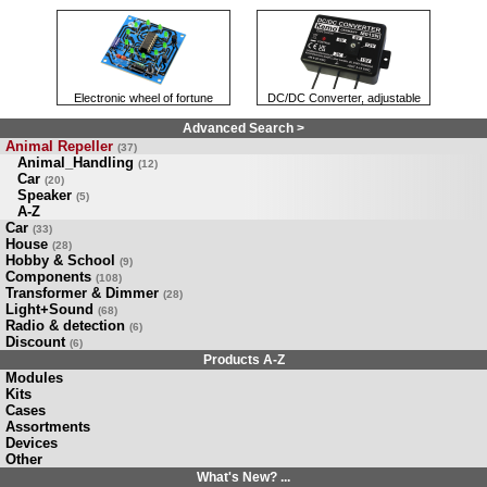
Electronic wheel of fortune
DC/DC Converter, adjustable
Advanced Search >
Animal Repeller
(37)
Animal_Handling
(12)
Car
(20)
Speaker
(5)
A-Z
Car
(33)
House
(28)
Hobby & School
(9)
Components
(108)
Transformer & Dimmer
(28)
Light+Sound
(68)
Radio & detection
(6)
Discount
(6)
Products A-Z
Modules
Kits
Cases
Assortments
Devices
Other
What's New? ...