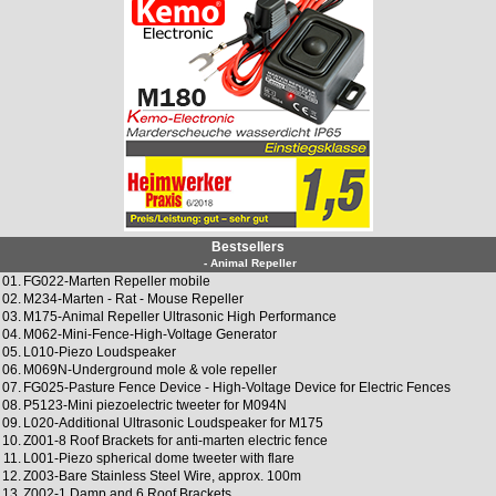
Bestsellers
- Animal Repeller
01.
FG022-Marten Repeller mobile
02.
M234-Marten - Rat - Mouse Repeller
03.
M175-Animal Repeller Ultrasonic High Performance
04.
M062-Mini-Fence-High-Voltage Generator
05.
L010-Piezo Loudspeaker
06.
M069N-Underground mole & vole repeller
07.
FG025-Pasture Fence Device - High-Voltage Device for Electric Fences
08.
P5123-Mini piezoelectric tweeter for M094N
09.
L020-Additional Ultrasonic Loudspeaker for M175
10.
Z001-8 Roof Brackets for anti-marten electric fence
11.
L001-Piezo spherical dome tweeter with flare
12.
Z003-Bare Stainless Steel Wire, approx. 100m
13.
Z002-1 Damp and 6 Roof Brackets