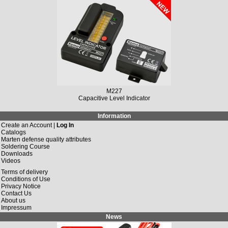
M149N
Solar Charging Controller 12 V/DC, 10 A / 20 A
Information
Create an Account |
Log In
Catalogs
Marten defense quality attributes
Soldering Course
Downloads
Videos
Terms of delivery
Conditions of Use
Privacy Notice
Contact Us
About us
Impressum
News