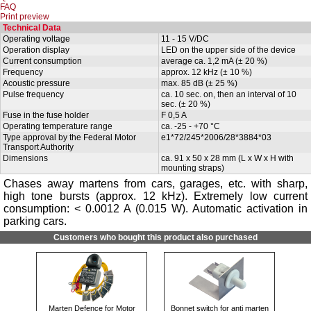
FAQ
Print preview
Technical Data
Operating voltage
11 - 15 V/DC
Operation display
LED on the upper side of the device
Current consumption
average ca. 1,2 mA (± 20 %)
Frequency
approx. 12 kHz (± 10 %)
Acoustic pressure
max. 85 dB (± 25 %)
Pulse frequency
ca. 10 sec. on, then an interval of 10
sec. (± 20 %)
Fuse in the fuse holder
F 0,5 A
Operating temperature range
ca. -25 - +70 °C
Type approval by the Federal Motor
e1*72/245*2006/28*3884*03
Transport Authority
Dimensions
ca. 91 x 50 x 28 mm (L x W x H with
mounting straps)
Chases away martens from cars, garages, etc. with sharp,
high tone bursts (approx. 12 kHz). Extremely low current
consumption: < 0.0012 A (0.015 W). Automatic activation in
parking cars.
Customers who bought this product also purchased
Marten Defence for Motor
Bonnet switch for anti marten