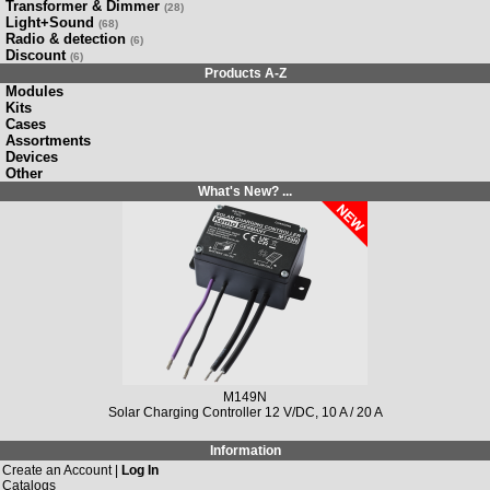
Transformer & Dimmer
(28)
Light+Sound
(68)
Radio & detection
(6)
Discount
(6)
Products A-Z
Modules
Kits
Cases
Assortments
Devices
Other
What's New? ...
M149N
Solar Charging Controller 12 V/DC, 10 A / 20 A
Information
Create an Account |
Log In
Catalogs