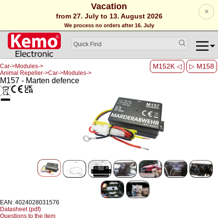
Vacation
×
from 27. July to 13. August 2026
We process no orders after 16. July
M152K ◁
▷ M158
Car->Modules->
Animal Repeller->Car->Modules->
M157 - Marten defence
EAN: 4024028031576
Datasheet (pdf)
Questions to the item