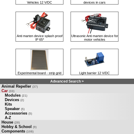
Vehicles 12 V/DC
devices in cars
Anti marten device splash proof
Ultrasonic Anti marten device for
IP 65*
motor vehicles
Experimental board - strip grid
Light barrier 12 V/DC
Advanced Search >
Animal Repeller
(37)
Car
(33)
Modules
(21)
Devices
(2)
Kits
Speaker
(5)
Accessories
(5)
A-Z
House
(28)
Hobby & School
(9)
Components
(108)