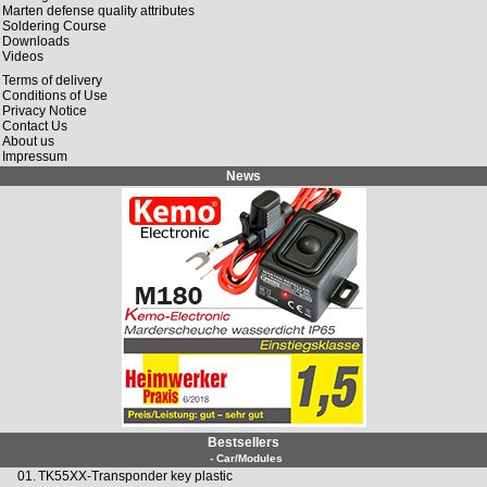
Marten defense quality attributes
Soldering Course
Downloads
Videos
Terms of delivery
Conditions of Use
Privacy Notice
Contact Us
About us
Impressum
News
Bestsellers
- Car/Modules
01.
TK55XX-Transponder key plastic