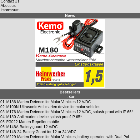
Contact Us
About us
Impressum
News
Bestsellers
- Car
01.
M186-Marten Defence for Motor Vehicles 12 V/DC
02.
M100N-Ultrasonic Anti marten device for motor vehicles
03.
M176-Marten Defence for Motor Vehicles 12 V/DC, splash-proof with IP 65*
04.
M180-Anti marten device splash proof IP 65*
05.
FG022-Marten Repeller mobile
06.
M148A-Battery guard 12 V/DC
07.
M148-24-Battery Guard for 12 or 24 V/DC
08.
M229-Marten Defence for Motor Vehicles, battery-operated with Dual Pol