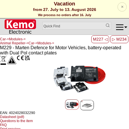
Vacation
×
from 27. July to 13. August 2026
We process no orders after 16. July
M227 ◁
▷ M234
Car->Modules->
Animal Repeller->Car->Modules->
M229 - Marten Defence for Motor Vehicles, battery-operated
with Dual Pol contact plates
EAN: 4024028032290
Datasheet (pdf)
Questions to the item
FAQ
Print preview