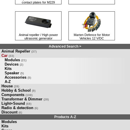
contact plates for M229
Animal repeller / High power
Marten Defence for Motor
ultrasonic generator
Vehicles 12 V/DC
Advanced Search >
Animal Repeller
(37)
Car
(33)
Modules
(21)
Devices
(2)
Kits
Speaker
(5)
Accessories
(5)
A-Z
House
(28)
Hobby & School
(9)
Components
(108)
Transformer & Dimmer
(28)
Light+Sound
(68)
Radio & detection
(6)
Discount
(6)
Products A-Z
Modules
Kits