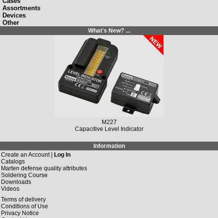
Cases
Assortments
Devices
Other
What's New? ...
M227
Capacitive Level Indicator
Information
Create an Account |
Log In
Catalogs
Marten defense quality attributes
Soldering Course
Downloads
Videos
Terms of delivery
Conditions of Use
Privacy Notice