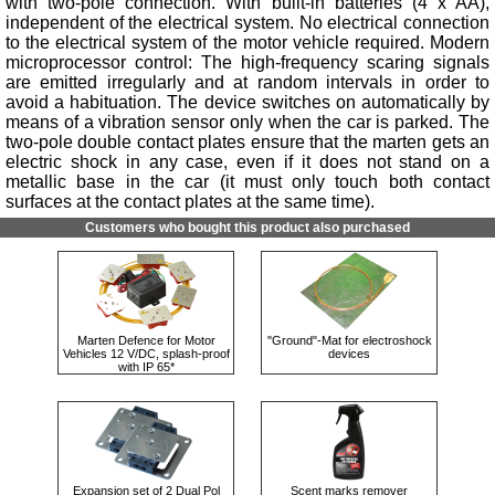
with two-pole connection. With built-in batteries (4 x AA),
independent of the electrical system. No electrical connection
to the electrical system of the motor vehicle required. Modern
microprocessor control: The high-frequency scaring signals
are emitted irregularly and at random intervals in order to
avoid a habituation. The device switches on automatically by
means of a vibration sensor only when the car is parked. The
two-pole double contact plates ensure that the marten gets an
electric shock in any case, even if it does not stand on a
metallic base in the car (it must only touch both contact
surfaces at the contact plates at the same time).
Customers who bought this product also purchased
Marten Defence for Motor
"Ground"-Mat for electroshock
Vehicles 12 V/DC, splash-proof
devices
with IP 65*
Expansion set of 2 Dual Pol
Scent marks remover