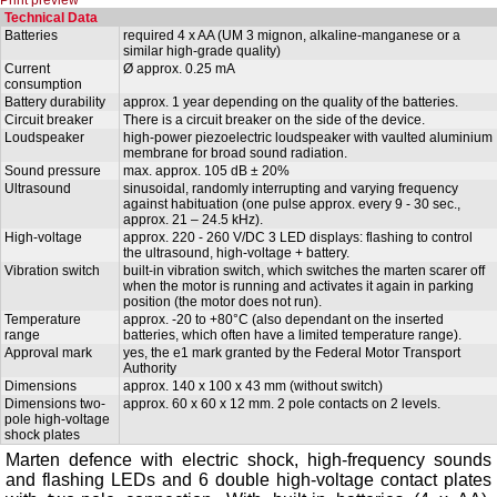
Technical Data
Batteries
required 4 x AA (UM 3 mignon, alkaline-manganese or a
similar high-grade quality)
Current
Ø approx. 0.25 mA
consumption
Battery durability
approx. 1 year depending on the quality of the batteries.
Circuit breaker
There is a circuit breaker on the side of the device.
Loudspeaker
high-power piezoelectric loudspeaker with vaulted aluminium
membrane for broad sound radiation.
Sound pressure
max. approx. 105 dB ± 20%
Ultrasound
sinusoidal, randomly interrupting and varying frequency
against habituation (one pulse approx. every 9 - 30 sec.,
approx. 21 – 24.5 kHz).
High-voltage
approx. 220 - 260 V/DC 3 LED displays: flashing to control
the ultrasound, high-voltage + battery.
Vibration switch
built-in vibration switch, which switches the marten scarer off
when the motor is running and activates it again in parking
position (the motor does not run).
Temperature
approx. -20 to +80°C (also dependant on the inserted
range
batteries, which often have a limited temperature range).
Approval mark
yes, the e1 mark granted by the Federal Motor Transport
Authority
Dimensions
approx. 140 x 100 x 43 mm (without switch)
Dimensions two-
approx. 60 x 60 x 12 mm. 2 pole contacts on 2 levels.
pole high-voltage
shock plates
Marten defence with electric shock, high-frequency sounds
and flashing LEDs and 6 double high-voltage contact plates