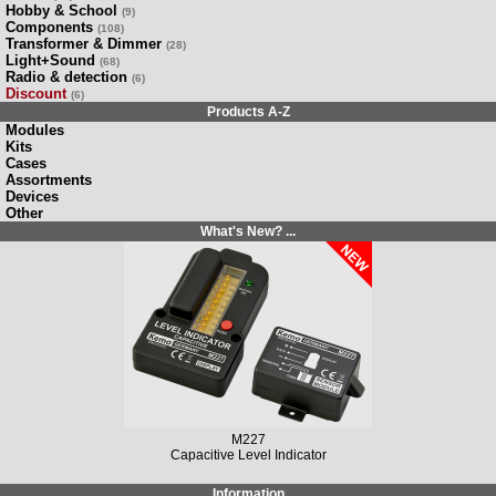
Hobby & School
(9)
Components
(108)
Transformer & Dimmer
(28)
Light+Sound
(68)
Radio & detection
(6)
Discount
(6)
Products A-Z
Modules
Kits
Cases
Assortments
Devices
Other
What's New? ...
M227
Capacitive Level Indicator
Information