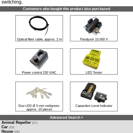
switching.
Customers who bought this product also purchased
Optical fiber cable, approx. 2 m
Paralyser 15.000 V
Power control 230 V/AC
LED Tester
Duo-LED Ø 5 mm red/green,
Capacitive Level Indicator
approx. 10 pieces
Advanced Search >
Animal Repeller
(37)
Car
(33)
House
(28)