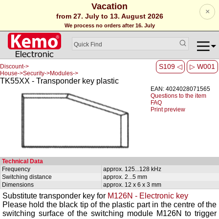
Vacation
×
from 27. July to 13. August 2026
We process no orders after 16. July
S109 ◁
▷ W001
Discount->
House->Security->Modules->
TK55XX - Transponder key plastic
EAN: 4024028071565
Questions to the item
FAQ
Print preview
Technical Data
Frequency
approx. 125...128 kHz
Switching distance
approx. 2...5 mm
Dimensions
approx. 12 x 6 x 3 mm
Substitute transponder key for
M126N - Electronic key
Please hold the black tip of the plastic part in the centre of the
switching surface of the switching module M126N to trigger