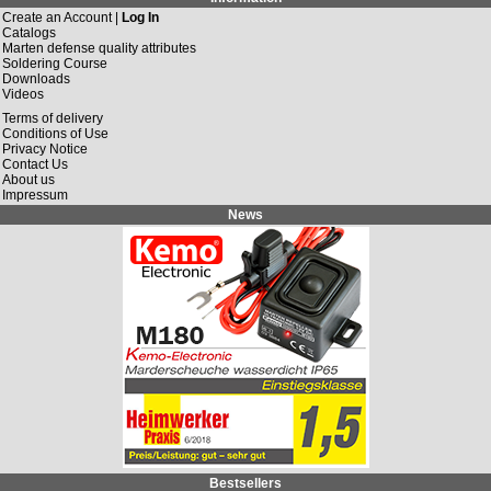
Create an Account |
Log In
Catalogs
Marten defense quality attributes
Soldering Course
Downloads
Videos
Terms of delivery
Conditions of Use
Privacy Notice
Contact Us
About us
Impressum
News
Bestsellers