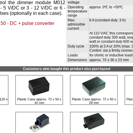
ontrol the dimmer module M012
voltage
Operating
approx. 0ºC to +50ºC
 - 5 V/DC or 3 - 12 V/DC or 6 -
temperature
ses (optionally in each case).
range
Max.
6 A (constant duty: 3 A)
50 - DC + pulse converter
admissible
current
At 110 V/AC this correspon
constant duty 300 watt, res
watt or constant duty 600 wa
Duty cycle
100% at 3 A or 20% (max. 3 
Control: via a firmly conne
Loads
for ohmic or inductive load
Dimensions
approx. 70 x 36 x 23 mm
Customers who bought this product also purchased
120 x
Plastic Case approx. 72 x 50 x
Plastic Case approx. 72 x 50 x
Plas
42 mm
28 mm