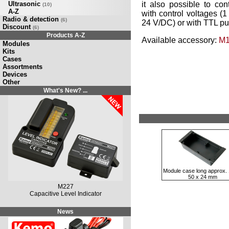
Ultrasonic
it also possible to c
(10)
A-Z
with control voltages (1
Radio & detection
(6)
24 V/DC) or with TTL pul
Discount
(6)
Products A-Z
Available accessory:
M1
Modules
Kits
Cases
Assortments
Devices
Other
What's New? ...
Module case long approx. 
50 x 24 mm
M227
Capacitive Level Indicator
News