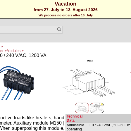
Vacation
from 27. July to 13. August 2026
We process no orders after 16. July
->
ler->Modules->
0 / 240 V/AC, 1200 VA
Technical
ductive loads like heaters, hand
Data
tiometer. Auxiliary module M150 |
Admissible
110 / 240 V/AC, 50 - 60 Hz
When superposing this module,
operating