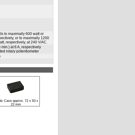
ds to maximally 600 watt or
pectively, or to maximally 1200
tt, respectively, at 240 V/AC.
min.) at 6 A, respectively
cted rotary potentiometer
s
tic Case approx. 72 x 50 x
22 mm