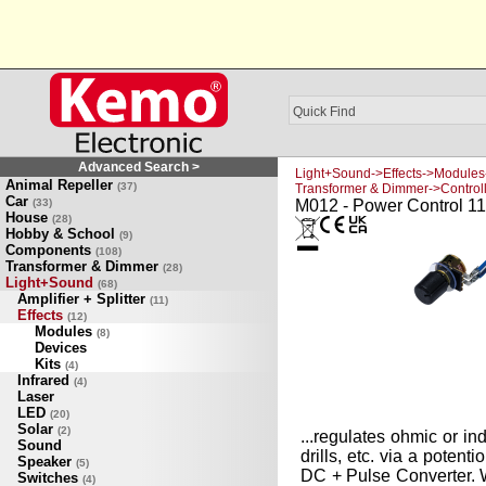
Advanced Search >
Light+Sound->Effects->Modules
Animal Repeller
(37)
Transformer & Dimmer->Control
Car
(33)
M012 - Power Control 11
House
(28)
Hobby & School
(9)
Components
(108)
Transformer & Dimmer
(28)
Light+Sound
(68)
Amplifier + Splitter
(11)
Effects
(12)
Modules
(8)
Devices
Kits
(4)
Infrared
(4)
Laser
LED
(20)
Solar
(2)
...regulates ohmic or in
Sound
drills, etc. via a poten
Speaker
(5)
DC + Pulse Converter. 
Switches
(4)