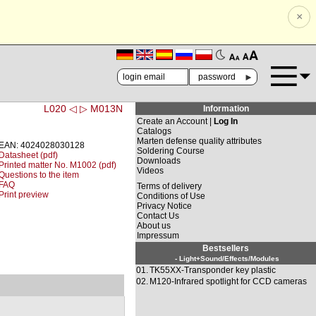
×
🗚
🗛
►
L020 ◁
▷ M013N
Information
Create an Account |
Log In
Catalogs
Marten defense quality attributes
EAN: 4024028030128
Soldering Course
Datasheet (pdf)
Downloads
Printed matter No. M1002 (pdf)
Videos
Questions to the item
FAQ
Terms of delivery
Print preview
Conditions of Use
Privacy Notice
Contact Us
About us
Impressum
Bestsellers
- Light+Sound/Effects/Modules
01.
TK55XX-Transponder key plastic
02.
M120-Infrared spotlight for CCD cameras