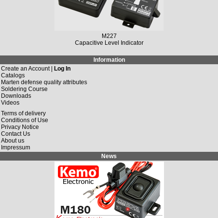
M149N
Solar Charging Controller 12 V/DC, 10 A / 20 A
Information
Create an Account |
Log In
Catalogs
Marten defense quality attributes
Soldering Course
Downloads
Videos
Terms of delivery
Conditions of Use
Privacy Notice
Contact Us
About us
Impressum
News