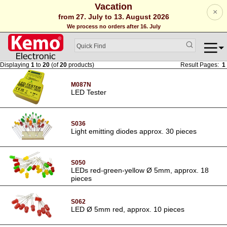
Vacation
×
from 27. July to 13. August 2026
We process no orders after 16. July
Displaying
1
to
20
(of
20
products)
Result Pages:
1
M087N
LED Tester
S036
Light emitting diodes approx. 30 pieces
S050
LEDs red-green-yellow Ø 5mm, approx. 18
pieces
S062
LED Ø 5mm red, approx. 10 pieces