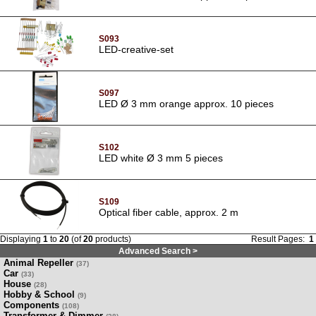
S093
LED-creative-set
S097
LED Ø 3 mm orange approx. 10 pieces
S102
LED white Ø 3 mm 5 pieces
S109
Optical fiber cable, approx. 2 m
Displaying
1
to
20
(of
20
products)
Result Pages:
1
Advanced Search >
Animal Repeller
(37)
Car
(33)
House
(28)
Hobby & School
(9)
Components
(108)
Transformer & Dimmer