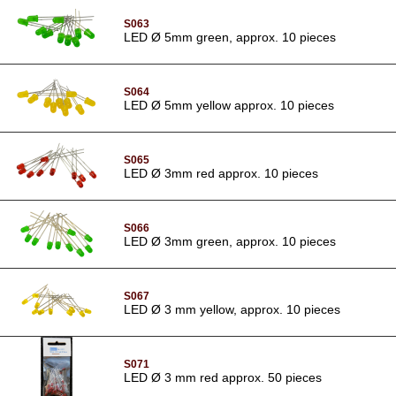
S063
LED Ø 5mm green, approx. 10 pieces
S064
LED Ø 5mm yellow approx. 10 pieces
S065
LED Ø 3mm red approx. 10 pieces
S066
LED Ø 3mm green, approx. 10 pieces
S067
LED Ø 3 mm yellow, approx. 10 pieces
S071
LED Ø 3 mm red approx. 50 pieces