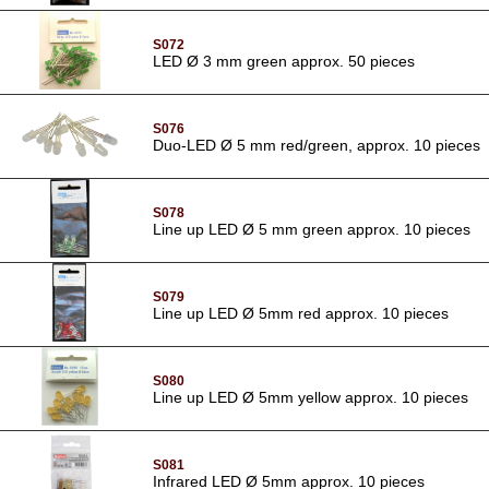
S072
LED Ø 3 mm green approx. 50 pieces
S076
Duo-LED Ø 5 mm red/green, approx. 10 pieces
S078
Line up LED Ø 5 mm green approx. 10 pieces
S079
Line up LED Ø 5mm red approx. 10 pieces
S080
Line up LED Ø 5mm yellow approx. 10 pieces
S081
Infrared LED Ø 5mm approx. 10 pieces