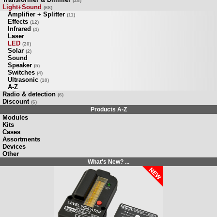
(28)
Light+Sound
(68)
Amplifier + Splitter
(11)
Effects
(12)
Infrared
(4)
Laser
LED
(20)
Solar
(2)
Sound
Speaker
(5)
Switches
(4)
Ultrasonic
(10)
A-Z
Radio & detection
(6)
Discount
(6)
Products A-Z
Modules
Kits
Cases
Assortments
Devices
Other
What's New? ...