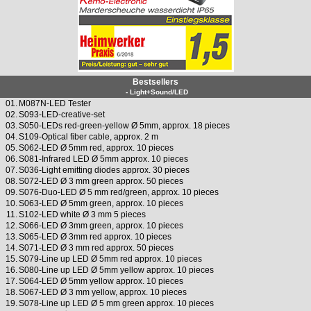
Bestsellers
- Light+Sound/LED
01.
M087N-LED Tester
02.
S093-LED-creative-set
03.
S050-LEDs red-green-yellow Ø 5mm, approx. 18 pieces
04.
S109-Optical fiber cable, approx. 2 m
05.
S062-LED Ø 5mm red, approx. 10 pieces
06.
S081-Infrared LED Ø 5mm approx. 10 pieces
07.
S036-Light emitting diodes approx. 30 pieces
08.
S072-LED Ø 3 mm green approx. 50 pieces
09.
S076-Duo-LED Ø 5 mm red/green, approx. 10 pieces
10.
S063-LED Ø 5mm green, approx. 10 pieces
11.
S102-LED white Ø 3 mm 5 pieces
12.
S066-LED Ø 3mm green, approx. 10 pieces
13.
S065-LED Ø 3mm red approx. 10 pieces
14.
S071-LED Ø 3 mm red approx. 50 pieces
15.
S079-Line up LED Ø 5mm red approx. 10 pieces
16.
S080-Line up LED Ø 5mm yellow approx. 10 pieces
17.
S064-LED Ø 5mm yellow approx. 10 pieces
18.
S067-LED Ø 3 mm yellow, approx. 10 pieces
19.
S078-Line up LED Ø 5 mm green approx. 10 pieces