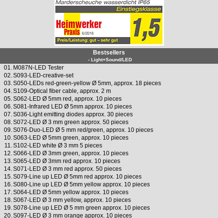
Bestsellers
- Light+Sound/LED
01.
M087N-LED Tester
02.
S093-LED-creative-set
03.
S050-LEDs red-green-yellow Ø 5mm, approx. 18 pieces
04.
S109-Optical fiber cable, approx. 2 m
05.
S062-LED Ø 5mm red, approx. 10 pieces
06.
S081-Infrared LED Ø 5mm approx. 10 pieces
07.
S036-Light emitting diodes approx. 30 pieces
08.
S072-LED Ø 3 mm green approx. 50 pieces
09.
S076-Duo-LED Ø 5 mm red/green, approx. 10 pieces
10.
S063-LED Ø 5mm green, approx. 10 pieces
11.
S102-LED white Ø 3 mm 5 pieces
12.
S066-LED Ø 3mm green, approx. 10 pieces
13.
S065-LED Ø 3mm red approx. 10 pieces
14.
S071-LED Ø 3 mm red approx. 50 pieces
15.
S079-Line up LED Ø 5mm red approx. 10 pieces
16.
S080-Line up LED Ø 5mm yellow approx. 10 pieces
17.
S064-LED Ø 5mm yellow approx. 10 pieces
18.
S067-LED Ø 3 mm yellow, approx. 10 pieces
19.
S078-Line up LED Ø 5 mm green approx. 10 pieces
20.
S097-LED Ø 3 mm orange approx. 10 pieces