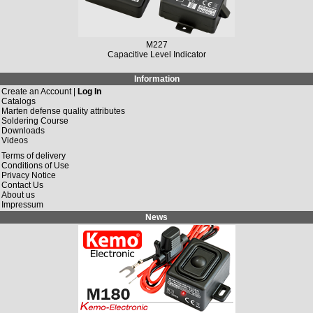
M227
Capacitive Level Indicator
Information
Create an Account |
Log In
Catalogs
Marten defense quality attributes
Soldering Course
Downloads
Videos
Terms of delivery
Conditions of Use
Privacy Notice
Contact Us
About us
Impressum
News