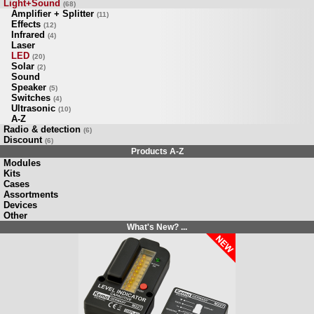
Light+Sound
(68)
Amplifier + Splitter
(11)
Effects
(12)
Infrared
(4)
Laser
LED
(20)
Solar
(2)
Sound
Speaker
(5)
Switches
(4)
Ultrasonic
(10)
A-Z
Radio & detection
(6)
Discount
(6)
Products A-Z
Modules
Kits
Cases
Assortments
Devices
Other
What's New? ...