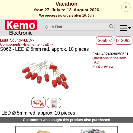
Vacation
×
from 27. July to 13. August 2026
We process no orders after 16. July
S058 ◁
▷ S063
Light+Sound->LED->
Components->Elements->LED->
S062 - LED Ø 5mm red, approx. 10 pieces
EAN: 4024028050621
Questions to the item
FAQ
Print preview
LED Ø 5mm red, approx. 10 pieces
Customers who bought this product also purchased