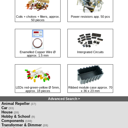
Coils + chokes + filters, approx.
Power resistors app. 50 pcs
50 pieces
Enamelled Copper Wire Ø
Intergrated Circuits
approx. 1.5 mm
LEDs red-green-yellow Ø 5mm,
Ribbed module case approx. 70
approx. 18 pieces
x 36 x 23 mm
Advanced Search >
Animal Repeller
(37)
Car
(33)
House
(28)
Hobby & School
(9)
Components
(108)
Transformer & Dimmer
(28)