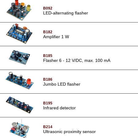
B092
LED-alternating flasher
B182
Amplifier 1 W
B185
Flasher 6 - 12 V/DC, max. 100 mA
B186
Jumbo LED flasher
B195
Infrared detector
B214
Ultrasonic proximity sensor