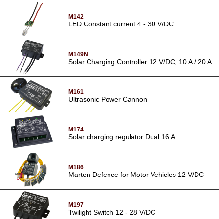
M142
LED Constant current 4 - 30 V/DC
M149N
Solar Charging Controller 12 V/DC, 10 A / 20 A
M161
Ultrasonic Power Cannon
M174
Solar charging regulator Dual 16 A
M186
Marten Defence for Motor Vehicles 12 V/DC
M197
Twilight Switch 12 - 28 V/DC