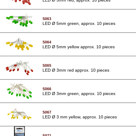
S063
LED Ø 5mm green, approx. 10 pieces
S064
LED Ø 5mm yellow approx. 10 pieces
S065
LED Ø 3mm red approx. 10 pieces
S066
LED Ø 3mm green, approx. 10 pieces
S067
LED Ø 3 mm yellow, approx. 10 pieces
S071