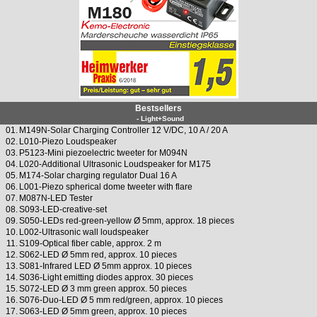
Bestsellers
- Light+Sound
01.
M149N-Solar Charging Controller 12 V/DC, 10 A / 20 A
02.
L010-Piezo Loudspeaker
03.
P5123-Mini piezoelectric tweeter for M094N
04.
L020-Additional Ultrasonic Loudspeaker for M175
05.
M174-Solar charging regulator Dual 16 A
06.
L001-Piezo spherical dome tweeter with flare
07.
M087N-LED Tester
08.
S093-LED-creative-set
09.
S050-LEDs red-green-yellow Ø 5mm, approx. 18 pieces
10.
L002-Ultrasonic wall loudspeaker
11.
S109-Optical fiber cable, approx. 2 m
12.
S062-LED Ø 5mm red, approx. 10 pieces
13.
S081-Infrared LED Ø 5mm approx. 10 pieces
14.
S036-Light emitting diodes approx. 30 pieces
15.
S072-LED Ø 3 mm green approx. 50 pieces
16.
S076-Duo-LED Ø 5 mm red/green, approx. 10 pieces
17.
S063-LED Ø 5mm green, approx. 10 pieces