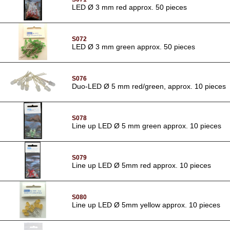
LED Ø 3 mm red approx. 50 pieces
S072
LED Ø 3 mm green approx. 50 pieces
S076
Duo-LED Ø 5 mm red/green, approx. 10 pieces
S078
Line up LED Ø 5 mm green approx. 10 pieces
S079
Line up LED Ø 5mm red approx. 10 pieces
S080
Line up LED Ø 5mm yellow approx. 10 pieces