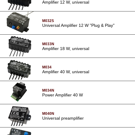
Amplifier 12 W, universal
M032S
Universal Amplifier 12 W "Plug & Play"
M033N
Amplifier 18 W, universal
M034
Amplifier 40 W, universal
M034N
Power Amplifier 40 W
M040N
Universal preamplifier