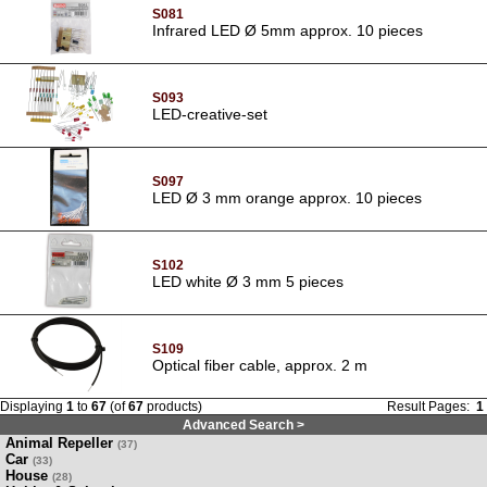
S081
Infrared LED Ø 5mm approx. 10 pieces
S093
LED-creative-set
S097
LED Ø 3 mm orange approx. 10 pieces
S102
LED white Ø 3 mm 5 pieces
S109
Optical fiber cable, approx. 2 m
Displaying
1
to
67
(of
67
products)
Result Pages:
1
Advanced Search >
Animal Repeller
(37)
Car
(33)
House
(28)