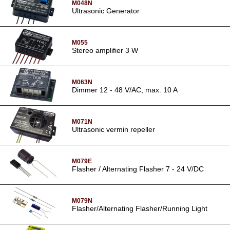
M048N
Ultrasonic Generator
M055
Stereo amplifier 3 W
M063N
Dimmer 12 - 48 V/AC, max. 10 A
M071N
Ultrasonic vermin repeller
M079E
Flasher / Alternating Flasher 7 - 24 V/DC
M079N
Flasher/Alternating Flasher/Running Light