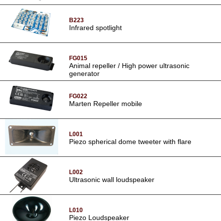
B223
Infrared spotlight
FG015
Animal repeller / High power ultrasonic
generator
FG022
Marten Repeller mobile
L001
Piezo spherical dome tweeter with flare
L002
Ultrasonic wall loudspeaker
L010
Piezo Loudspeaker