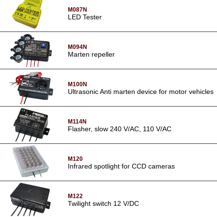
M087N
LED Tester
M094N
Marten repeller
M100N
Ultrasonic Anti marten device for motor vehicles
M114N
Flasher, slow 240 V/AC, 110 V/AC
M120
Infrared spotlight for CCD cameras
M122
Twilight switch 12 V/DC