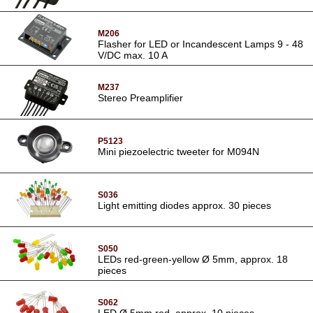
M206
Flasher for LED or Incandescent Lamps 9 - 48
V/DC max. 10 A
M237
Stereo Preamplifier
P5123
Mini piezoelectric tweeter for M094N
S036
Light emitting diodes approx. 30 pieces
S050
LEDs red-green-yellow Ø 5mm, approx. 18
pieces
S062
LED Ø 5mm red, approx. 10 pieces