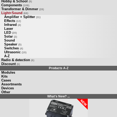
Hobby & School
(9)
Components
(108)
Transformer & Dimmer
(28)
Light+Sound
(68)
Amplifier + Splitter
(11)
Effects
(12)
Infrared
(4)
Laser
LED
(20)
Solar
(2)
Sound
Speaker
(5)
Switches
(4)
Ultrasonic
(10)
A-Z
Radio & detection
(6)
Discount
(6)
Products A-Z
Modules
Kits
Cases
Assortments
Devices
Other
What's New? ...