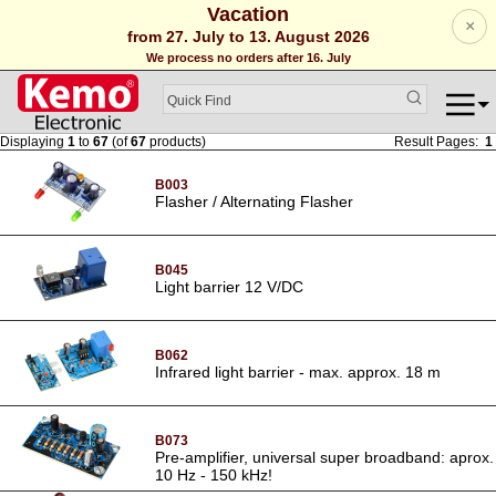
Vacation
×
from 27. July to 13. August 2026
We process no orders after 16. July
Displaying
1
to
67
(of
67
products)
Result Pages:
1
B003
Flasher / Alternating Flasher
B045
Light barrier 12 V/DC
B062
Infrared light barrier - max. approx. 18 m
B073
Pre-amplifier, universal super broadband: aprox.
10 Hz - 150 kHz!