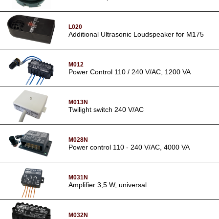
L020
Additional Ultrasonic Loudspeaker for M175
M012
Power Control 110 / 240 V/AC, 1200 VA
M013N
Twilight switch 240 V/AC
M028N
Power control 110 - 240 V/AC, 4000 VA
M031N
Amplifier 3,5 W, universal
M032N