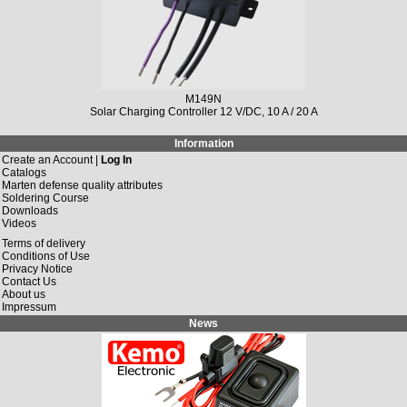
M149N
Solar Charging Controller 12 V/DC, 10 A / 20 A
Information
Create an Account |
Log In
Catalogs
Marten defense quality attributes
Soldering Course
Downloads
Videos
Terms of delivery
Conditions of Use
Privacy Notice
Contact Us
About us
Impressum
News