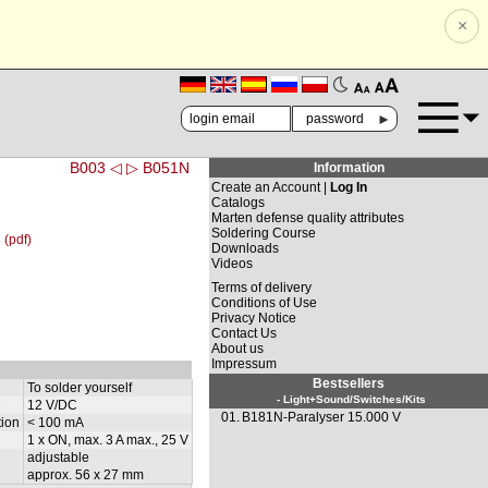
×
🗚
🗛
►
B003 ◁
▷ B051N
Information
Create an Account |
Log In
Catalogs
Marten defense quality attributes
Soldering Course
 (pdf)
Downloads
Videos
Terms of delivery
Conditions of Use
Privacy Notice
Contact Us
About us
Impressum
Bestsellers
To solder yourself
- Light+Sound/Switches/Kits
e
12 V/DC
01.
B181N-Paralyser 15.000 V
ion
< 100 mA
1 x ON, max. 3 A max., 25 V
adjustable
approx. 56 x 27 mm