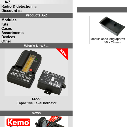
A-Z
Radio & detection
(6)
Discount
(6)
Products A-Z
Modules
Kits
Cases
Assortments
Devices
Module case long approx. 
Other
50 x 24 mm
What's New? ...
M227
Capacitive Level Indicator
News