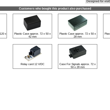
Designed for visib
Customers who bought this product also purchased
120 x
Plastic Case approx. 72 x 50 x
Plastic Case approx. 72 x 50 x
Plas
42 mm
28 mm
Relay card 12 V/DC
Case For Signals approx. 72 x
50 x 28 mm