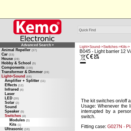
Advanced Search >
Light+Sound->Switches->Kits->
Animal Repeller
(37)
B045 - Light barrier 12 
Car
(33)
House
(28)
Hobby & School
(9)
Components
(108)
Transformer & Dimmer
(28)
Light+Sound
(68)
Amplifier + Splitter
(11)
Effects
(12)
Infrared
(4)
Laser
LED
(20)
The kit switches on/off 
Solar
(2)
Usage: Whenever the li
Sound
interrupted by a person
Speaker
(5)
Switches
switch.
(4)
Modules
(3)
Kits
(1)
Fitting case:
G027N - Pl
Ultrasonic
(10)