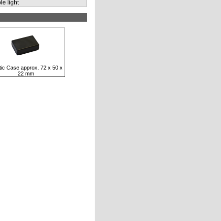
le light
tic Case approx. 72 x 50 x
22 mm