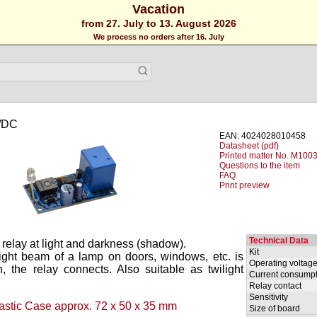
Vacation
from 27. July to 13. August 2026
We process no orders after 16. July
V/DC
EAN: 4024028010458
Datasheet (pdf)
Printed matter No. M1003
Questions to the item
FAQ
Print preview
Technical Data
a relay at light and darkness (shadow).
Kit
ght beam of a lamp on doors, windows, etc. is
Operating voltag
, the relay connects. Also suitable as twilight
Current consumpt
Relay contact
Sensitivity
astic Case approx. 72 x 50 x 35 mm
Size of board