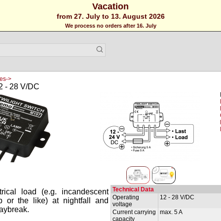
Vacation
from 27. July to 13. August 2026
We process no orders after 16. July
es->
2 - 28 V/DC
Technical Data
rical load (e.g. incandescent
Operating
12 - 28 V/DC
or the like) at nightfall and
voltage
daybreak.
Current carrying
max. 5 A
capacity