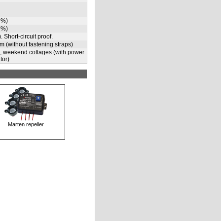
0%)
0%)
. Short-circuit proof.
m (without fastening straps)
s, weekend cottages (with power
tor)
Marten repeller