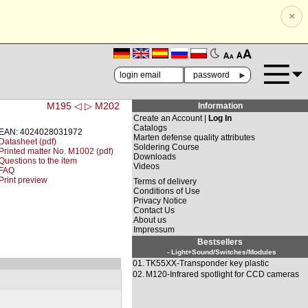
×
🗚
🗛
►
M195 ◁
▷ M202
Information
Create an Account |
Log In
Catalogs
EAN: 4024028031972
Marten defense quality attributes
Datasheet (pdf)
Soldering Course
Printed matter No. M1002 (pdf)
Downloads
Questions to the item
Videos
FAQ
Print preview
Terms of delivery
Conditions of Use
Privacy Notice
Contact Us
About us
Impressum
Bestsellers
- Light+Sound/Switches/Modules
01.
TK55XX-Transponder key plastic
02.
M120-Infrared spotlight for CCD cameras