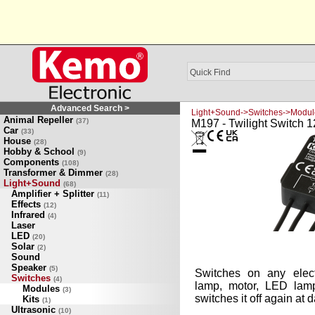
Advanced Search >
Light+Sound->Switches->Modul
Animal Repeller
(37)
M197 - Twilight Switch 1
Car
(33)
House
(28)
Hobby & School
(9)
Components
(108)
Transformer & Dimmer
(28)
Light+Sound
(68)
Amplifier + Splitter
(11)
Effects
(12)
Infrared
(4)
Laser
LED
(20)
Solar
(2)
Sound
Speaker
(5)
Switches on any elect
Switches
(4)
lamp, motor, LED lamp 
Modules
(3)
switches it off again at 
Kits
(1)
Ultrasonic
(10)