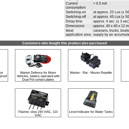
Current
< 0.5 mA
consumption
Switching-on
at approx. 25 Lux (± 5
Switching-off
at approx. 45 Lux (± 5
Delay time
approx. 4 sec. (± 3 sec)
Dimensions
approx. 40 x 40 x 12 m
Ideal
caravans, trucks, boat
application area
supply by an accumula
Customers who bought this product also purchased
tor
Marten Defence for Motor
Marten - Rat - Mouse Repeller
proof
Vehicles, battery-operated with
Dual Pol contact plates
Flasher, slow 240 V/AC, 110
Level Indicator for Water Tanks
V/AC