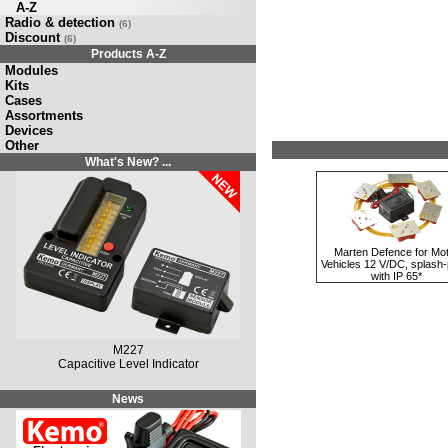
A-Z
Radio & detection
(6)
Discount
(6)
Products A-Z
Modules
Kits
Cases
Assortments
Devices
Other
What's New? ...
Marten Defence for Mo
Vehicles 12 V/DC, splash-
with IP 65*
M227
Capacitive Level Indicator
News