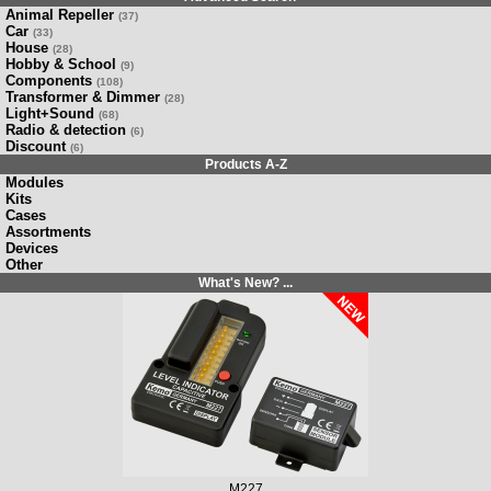
Animal Repeller
(37)
Car
(33)
House
(28)
Hobby & School
(9)
Components
(108)
Transformer & Dimmer
(28)
Light+Sound
(68)
Radio & detection
(6)
Discount
(6)
Products A-Z
Modules
Kits
Cases
Assortments
Devices
Other
What's New? ...
M227