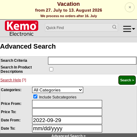
Vacation
×
from 27. July to 13. August 2026
We process no orders after 16. July
Advanced Search
Search Criteria
Search In Product
Descriptions
Search Help
[?]
Categories:
Include Subcategories
Price From:
Price To:
Date From:
Date To:
Advanced Search >