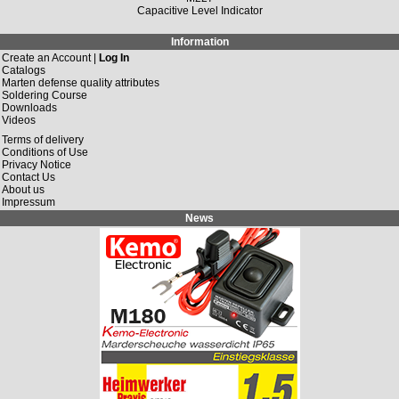
Capacitive Level Indicator
Information
Create an Account |
Log In
Catalogs
Marten defense quality attributes
Soldering Course
Downloads
Videos
Terms of delivery
Conditions of Use
Privacy Notice
Contact Us
About us
Impressum
News