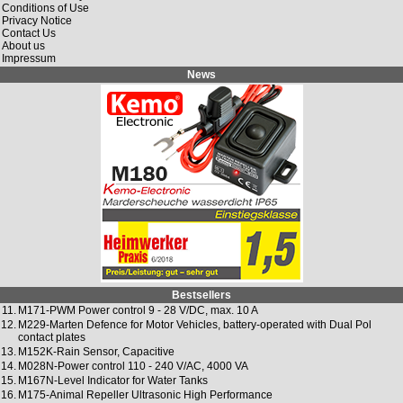
Conditions of Use
Privacy Notice
Contact Us
About us
Impressum
News
Bestsellers
11.
M171-PWM Power control 9 - 28 V/DC, max. 10 A
12.
M229-Marten Defence for Motor Vehicles, battery-operated with Dual Pol
contact plates
13.
M152K-Rain Sensor, Capacitive
14.
M028N-Power control 110 - 240 V/AC, 4000 VA
15.
M167N-Level Indicator for Water Tanks
16.
M175-Animal Repeller Ultrasonic High Performance