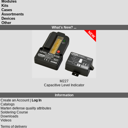
Modules
Kits
Cases
Assortments
Devices
Other
What's New? ...
M227
Capacitive Level Indicator
Information
Create an Account |
Log In
Catalogs
Marten defense quality attributes
Soldering Course
Downloads
Videos
Terms of delivery