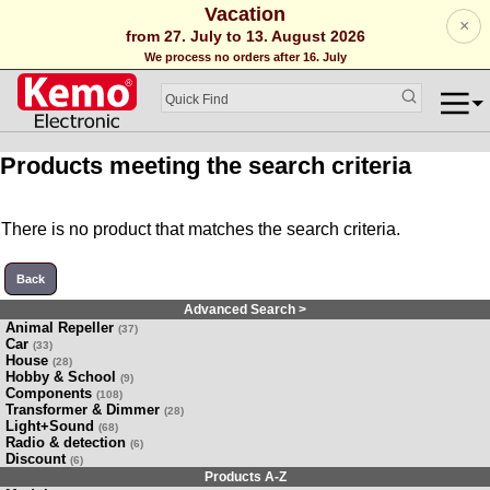
Vacation
×
from 27. July to 13. August 2026
We process no orders after 16. July
Products meeting the search criteria
There is no product that matches the search criteria.
Back
Advanced Search >
Animal Repeller
(37)
Car
(33)
House
(28)
Hobby & School
(9)
Components
(108)
Transformer & Dimmer
(28)
Light+Sound
(68)
Radio & detection
(6)
Discount
(6)
Products A-Z