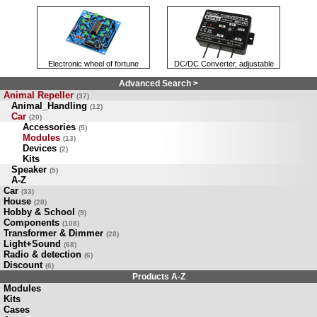
Electronic wheel of fortune
DC/DC Converter, adjustable
Advanced Search >
Animal Repeller
(37)
Animal_Handling
(12)
Car
(20)
Accessories
(5)
Modules
(13)
Devices
(2)
Kits
Speaker
(5)
A-Z
Car
(33)
House
(28)
Hobby & School
(9)
Components
(108)
Transformer & Dimmer
(28)
Light+Sound
(68)
Radio & detection
(6)
Discount
(6)
Products A-Z
Modules
Kits
Cases