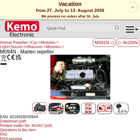
Vacation
×
from 27. July to 13. August 2026
We process no orders after 16. July
M091N ◁
▷ M100N
Animal Repeller->Car->Modules->
Light+Sound->Ultrasonic->Modules->
M094N - Marten repeller
EAN: 4024028030944
Datasheet (pdf)
Printed matter No. M1002 (pdf)
Questions to the item
FAQ
Print preview