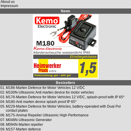
About us
Impressum
News
Bestsellers
01.
M186-Marten Defence for Motor Vehicles 12 V/DC
02.
M100N-Ultrasonic Anti marten device for motor vehicles
03.
M176-Marten Defence for Motor Vehicles 12 V/DC, splash-proof with IP 65*
04.
M180-Anti marten device splash proof IP 65*
05.
M229-Marten Defence for Motor Vehicles, battery-operated with Dual Pol
contact plates
06.
M175-Animal Repeller Ultrasonic High Performance
07.
M048N-Ultrasonic Generator
08.
M094N-Marten repeller
09.
M157-Marten defence