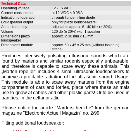
Technical Data
Operating voltage
12 - 15 V/DC
Current consumption
at 12 V/DC < 0.05 A
Indication of operation
through light emitting diode
Loudspeaker output
only for piezo loudspeakers!
Audio frequency
adjustable approx. 8 - 40 kHz (± 20%)
Volume
120 db (± 20%) with 1 speaker
Dimensions piezo
approx. Ø 30 mm x 13 mm
loudspeaker
Dimensions module
approx. 60 x 45 x 25 mm (without fastening
straps)
Produces intensively pulsating ultrasonic sounds which are
found by martens and similar rodents especially unbearable,
and therefore is capable to scare away these animals. This
„Marten repeller“ includes 4 small ultrasonic loudspeakers to
achieve a profitable radiation of the ultrasonic sound. Usage:
This module is able to scare away martens from the engine
compartment of cars and lorries, place where these animals
use to gnaw at cables and other plastic parts! Or to be used in
pantries, in the cellar or attic!
Please notice the article "
Marderscheuche
" from the german
magazine "Electronic Actuell Magazin" no. 2/99.
Fitting additional loudspeaker: