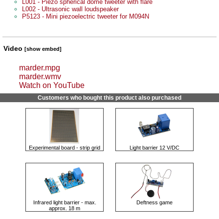
L001 - Piezo spherical dome tweeter with flare
L002 - Ultrasonic wall loudspeaker
P5123 - Mini piezoelectric tweeter for M094N
Video
[show embed]
marder.mpg
marder.wmv
Watch on YouTube
Customers who bought this product also purchased
Experimental board - strip grid
Light barrier 12 V/DC
Infrared light barrier - max.
Deftness game
approx. 18 m