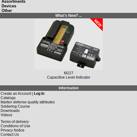
Assortments
Devices
Other
What's New? ...
M149N
Solar Charging Controller 12 V/DC, 10 A / 20 A
Information
Create an Account |
Log In
Catalogs
Marten defense quality attributes
Soldering Course
Downloads
Videos
Terms of delivery
Conditions of Use
Privacy Notice
Contact Us