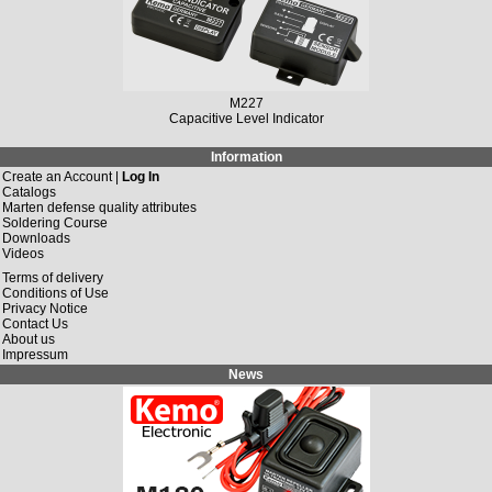
M227
Capacitive Level Indicator
Information
Create an Account |
Log In
Catalogs
Marten defense quality attributes
Soldering Course
Downloads
Videos
Terms of delivery
Conditions of Use
Privacy Notice
Contact Us
About us
Impressum
News