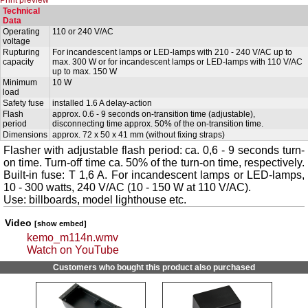
Technical
Data
Operating
110 or 240 V/AC
voltage
Rupturing
For incandescent lamps or LED-lamps with 210 - 240 V/AC up to
capacity
max. 300 W or for incandescent lamps or LED-lamps with 110 V/AC
up to max. 150 W
Minimum
10 W
load
Safety fuse
installed 1.6 A delay-action
Flash
approx. 0.6 - 9 seconds on-transition time (adjustable),
period
disconnecting time approx. 50% of the on-transition time.
Dimensions
approx. 72 x 50 x 41 mm (without fixing straps)
Flasher with adjustable flash period: ca. 0,6 - 9 seconds turn-
on time. Turn-off time ca. 50% of the turn-on time, respectively.
Built-in fuse: T 1,6 A. For incandescent lamps or LED-lamps,
10 - 300 watts, 240 V/AC (10 - 150 W at 110 V/AC).
Use: billboards, model lighthouse etc.
Video
[show embed]
kemo_m114n.wmv
Watch on YouTube
Customers who bought this product also purchased