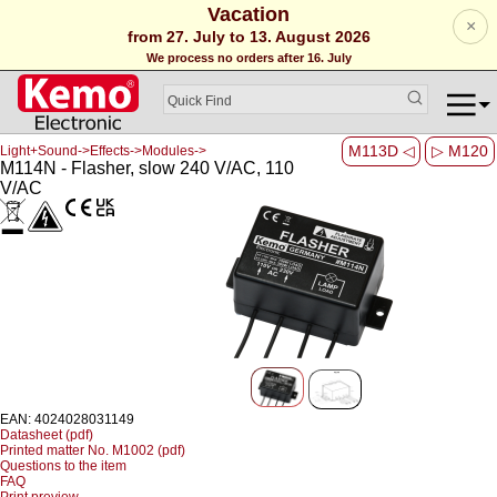
Vacation
×
from 27. July to 13. August 2026
We process no orders after 16. July
M113D ◁
▷ M120
Light+Sound->Effects->Modules->
M114N - Flasher, slow 240 V/AC, 110
V/AC
EAN: 4024028031149
Datasheet (pdf)
Printed matter No. M1002 (pdf)
Questions to the item
FAQ
Print preview