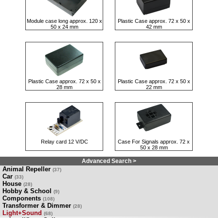
Module case long approx. 120 x
Plastic Case approx. 72 x 50 x
50 x 24 mm
42 mm
Plastic Case approx. 72 x 50 x
Plastic Case approx. 72 x 50 x
28 mm
22 mm
Relay card 12 V/DC
Case For Signals approx. 72 x
50 x 28 mm
Advanced Search >
Animal Repeller
(37)
Car
(33)
House
(28)
Hobby & School
(9)
Components
(108)
Transformer & Dimmer
(28)
Light+Sound
(68)