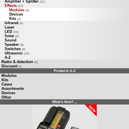
Amplifier + Splitter
(11)
Effects
(12)
Modules
(8)
Devices
Kits
(4)
Infrared
(4)
Laser
LED
(20)
Solar
(2)
Sound
Speaker
(5)
Switches
(4)
Ultrasonic
(10)
A-Z
Radio & detection
(6)
Discount
(6)
Products A-Z
Modules
Kits
Cases
Assortments
Devices
Other
What's New? ...