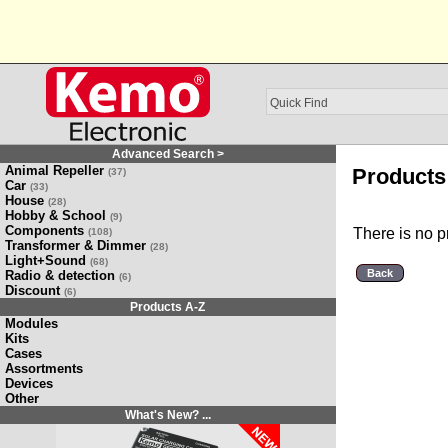
Advanced Search >
Animal Repeller
Products 
(37)
Car
(33)
House
(28)
Hobby & School
(9)
Components
There is no p
(108)
Transformer & Dimmer
(28)
Light+Sound
(68)
Back
Radio & detection
(6)
Discount
(6)
Products A-Z
Modules
Kits
Cases
Assortments
Devices
Other
What's New? ...