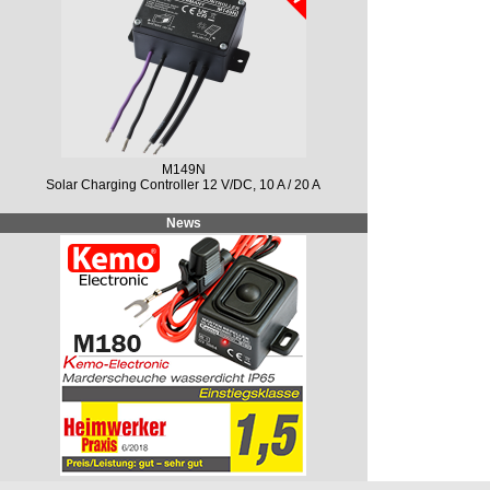
M149N
Solar Charging Controller 12 V/DC, 10 A / 20 A
News