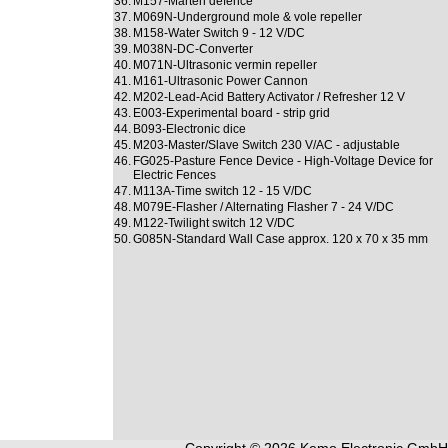
36.
M157-Marten defence
37.
M069N-Underground mole & vole repeller
38.
M158-Water Switch 9 - 12 V/DC
39.
M038N-DC-Converter
40.
M071N-Ultrasonic vermin repeller
41.
M161-Ultrasonic Power Cannon
42.
M202-Lead-Acid Battery Activator / Refresher 12 V
43.
E003-Experimental board - strip grid
44.
B093-Electronic dice
45.
M203-Master/Slave Switch 230 V/AC - adjustable
46.
FG025-Pasture Fence Device - High-Voltage Device for
Electric Fences
47.
M113A-Time switch 12 - 15 V/DC
48.
M079E-Flasher / Alternating Flasher 7 - 24 V/DC
49.
M122-Twilight switch 12 V/DC
50.
G085N-Standard Wall Case approx. 120 x 70 x 35 mm