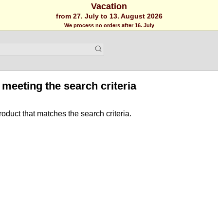
Vacation
from 27. July to 13. August 2026
We process no orders after 16. July
meeting the search criteria
roduct that matches the search criteria.