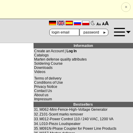
×
🗚
🗛
►
Information
Create an Account |
Log In
Catalogs
Marten defense quality attributes
Soldering Course
Downloads
Videos
Terms of delivery
Conditions of Use
Privacy Notice
Contact Us
About us
Impressum
Bestsellers
31.
M062-Mini-Fence-High-Voltage Generator
32.
Z101-Scent marks remover
33.
M012-Power Control 110 / 240 V/AC, 1200 VA
34.
L010-Piezo Loudspeaker
35.
M091N-Phase Coupler for Power Line Products