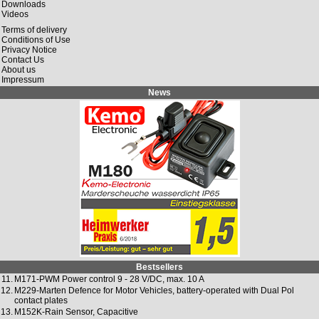
Downloads
Videos
Terms of delivery
Conditions of Use
Privacy Notice
Contact Us
About us
Impressum
News
Bestsellers
11.
M171-PWM Power control 9 - 28 V/DC, max. 10 A
12.
M229-Marten Defence for Motor Vehicles, battery-operated with Dual Pol
contact plates
13.
M152K-Rain Sensor, Capacitive