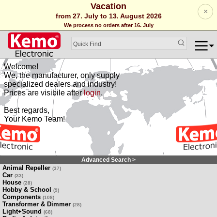
Vacation
×
from 27. July to 13. August 2026
We process no orders after 16. July
Welcome!
We, the manufacturer, only supply
specialized dealers and industry!
Prices are visibile after
login
.
Best regards,
Your Kemo Team!
Advanced Search >
Animal Repeller
(37)
Car
(33)
House
(28)
Hobby & School
(9)
Components
(108)
Transformer & Dimmer
(28)
Light+Sound
(68)