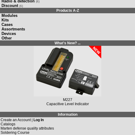
Radio & detection
(6)
Discount
(6)
Products A-Z
Modules
Kits
Cases
Assortments
Devices
Other
What's New? ...
M227
Capacitive Level Indicator
Information
Create an Account |
Log In
Catalogs
Marten defense quality attributes
Soldering Course